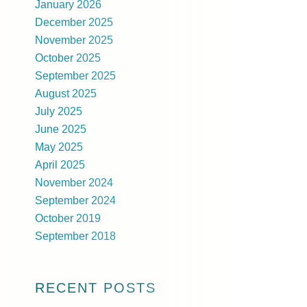
January 2026
December 2025
November 2025
October 2025
September 2025
August 2025
July 2025
June 2025
May 2025
April 2025
November 2024
September 2024
October 2019
September 2018
RECENT POSTS