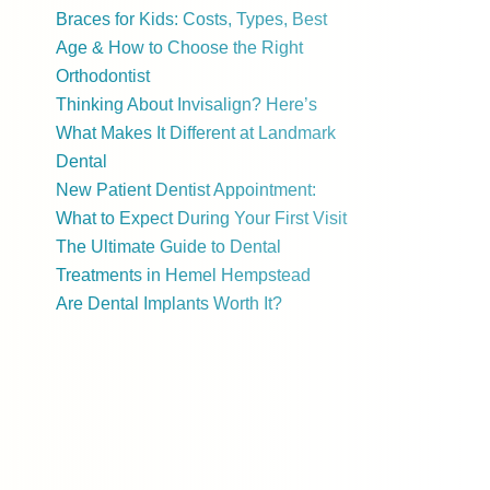
Braces for Kids: Costs, Types, Best
Age & How to Choose the Right
Orthodontist
Thinking About Invisalign? Here’s
What Makes It Different at Landmark
Dental
New Patient Dentist Appointment:
What to Expect During Your First Visit
The Ultimate Guide to Dental
Treatments in Hemel Hempstead
Are Dental Implants Worth It?