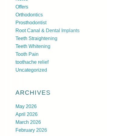
Offers
Orthodontics
Prosthodontist
Root Canal & Dental Implants
Teeth Straightening
Teeth Whitening
Tooth Pain
toothache relief
Uncategorized
ARCHIVES
May 2026
April 2026
March 2026
February 2026