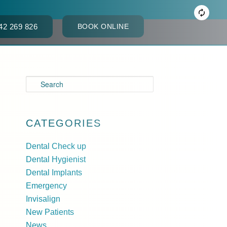
42 269 826
BOOK ONLINE
ACT
S
e
a
r
CATEGORIES
c
Dental Check up
h
Dental Hygienist
Dental Implants
Emergency
Invisalign
New Patients
News