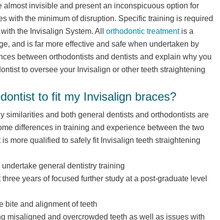
 almost invisible and present an inconspicuous option for
es with the minimum of disruption. Specific training is required
s with the Invisalign System. All
orthodontic treatment
is a
e, and is far more effective and safe when undertaken by
erences between orthodontists and dentists and explain why you
dontist to oversee your Invisalign or other teeth straightening
dontist to fit my Invisalign braces?
similarities and both general dentists and orthodontists are
ome differences in training and experience between the two
s more qualified to safely fit Invisalign teeth straightening
 undertake general dentistry training
 three years of focused further study at a post-graduate level
e bite and alignment of teeth
ing misaligned and overcrowded teeth as well as issues with