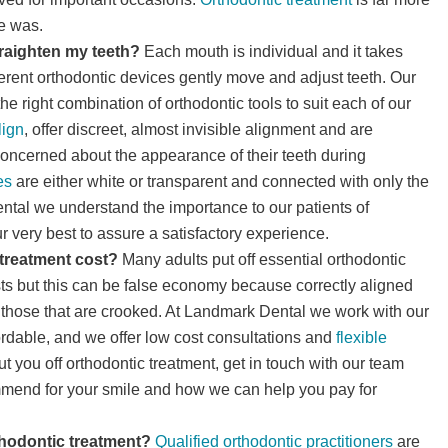
e was.
traighten my teeth?
Each mouth is individual and it takes
ferent orthodontic devices gently move and adjust teeth. Our
he right combination of orthodontic tools to suit each of our
lign
, offer discreet, almost invisible alignment and are
 concerned about the appearance of their teeth during
es
are either white or transparent and connected with only the
ental we understand the importance to our patients of
 very best to assure a satisfactory experience.
treatment cost?
Many adults put off essential orthodontic
ts but this can be false economy because correctly aligned
n those that are crooked. At Landmark Dental we work with our
ordable, and we offer low cost consultations and
flexible
t you off orthodontic treatment, get in touch with our team
mmend for your smile and how we can help you pay for
thodontic treatment?
Qualified orthodontic practitioners
are