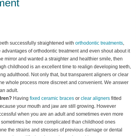
tment
eth successfully straightened with
orthodontic treatments
,
 advantages of orthodontic treatment and even shout about it
he mirror and wanted a straighter and healthier smile, then
ugh childhood is an excellent time to realign developing teeth,
ng adulthood. Not only that, but transparent aligners or clear
he whole process more discreet and convenient. We answer
an adult.
ldren?
Having
fixed ceramic braces
or
clear aligners
fitted
because your mouth and jaw are still growing. However
uccessful when you are an adult and sometimes even more
n sometimes be more complicated than childhood ones
ne the strains and stresses of previous damage or dental