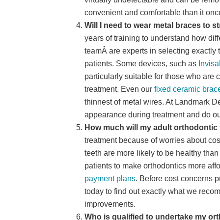
convenient and comfortable than it onc
Will I need to wear metal braces to s
years of training to understand how dif
teamÂ are experts in selecting exactly t
patients. Some devices, such as
Invisa
particularly suitable for those who are
treatment. Even our
fixed ceramic brac
thinnest of metal wires. At Landmark D
appearance during treatment and do our
How much will my adult orthodontic 
treatment because of worries about cos
teeth are more likely to be healthy tha
patients to make orthodontics more aff
payment plans
. Before cost concerns pu
today to find out exactly what we reco
improvements.
Who is qualified to undertake my or