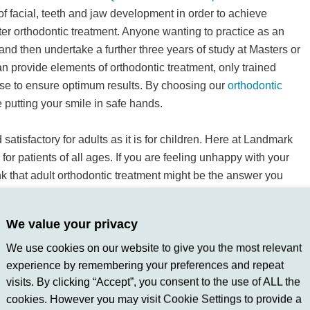
f facial, teeth and jaw development in order to achieve
ter orthodontic treatment. Anyone wanting to practice as an
t and then undertake a further three years of study at Masters or
n provide elements of orthodontic treatment, only trained
tise to ensure optimum results. By choosing our
orthodontic
 putting your smile in safe hands.
satisfactory for adults as it is for children. Here at Landmark
for patients of all ages. If you are feeling unhappy with your
nk that adult orthodontic treatment might be the answer you
t to your dentist.
Get in touch
with the team at Landmark Dental
uld help you find your way to a happier and healthier smile.
We value your privacy
We use cookies on our website to give you the most relevant
experience by remembering your preferences and repeat
visits. By clicking “Accept”, you consent to the use of ALL the
cookies. However you may visit Cookie Settings to provide a