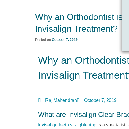
Why an Orthodontist is t
Invisalign Treatment?
Posted on
October 7, 2019
Why an Orthodontist 
Invisalign Treatment
Raj Mahendran
October 7, 2019
What are Invisalign Clear Bra
Invisalign teeth straightening
is a specialist 