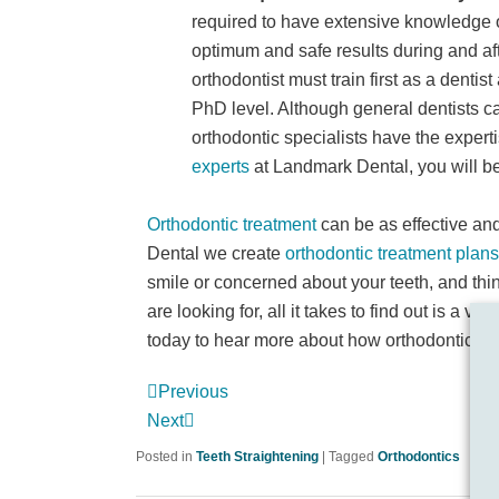
required to have extensive knowledge o
optimum and safe results during and af
orthodontist must train first as a dentis
PhD level. Although general dentists ca
orthodontic specialists have the exper
experts
at Landmark Dental, you will be
Orthodontic treatment
can be as effective and 
Dental we create
orthodontic treatment plans
smile or concerned about your teeth, and thi
are looking for, all it takes to find out is a visi
today to hear more about how orthodontics co
Previous
Next
Posted in
Teeth Straightening
|
Tagged
Orthodontics