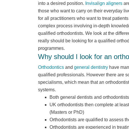
into a desired position.
Invisalign aligners
are
those who want to carry on their everyday liv
for all practitioners who want to treat patient
complex process involving in-depth knowledg
qualified orthodontists. We look at the diff
really should be looking for a qualified ortho
programmes.
Why should I look for an ortho
Orthodontics
and
general dentistry
have many 
qualified professionals. However there are s
specialisms, which mean that an orthodontist i
systems.
Both general dentists and orthodontists
UK orthodontists then complete at least
(Masters or PhD)
Orthodontists are qualified to assess th
Orthodontists are experienced in treat