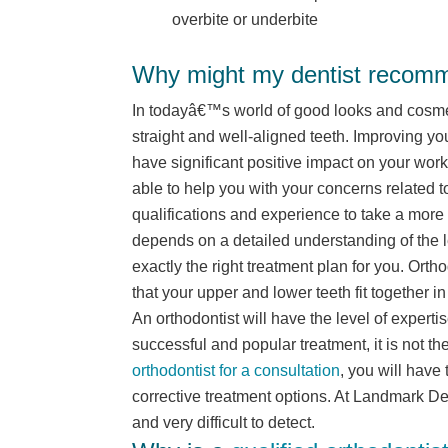
overbite or underbite
Why might my dentist recomme
In todayâ€™s world of good looks and cosmeti
straight and well-aligned teeth. Improving yo
have significant positive impact on your wor
able to help you with your concerns related 
qualifications and experience to take a more 
depends on a detailed understanding of the l
exactly the right treatment plan for you. Orth
that your upper and lower teeth fit together in
An orthodontist will have the level of expertis
successful and popular treatment, it is not th
orthodontist for a consultation
, you will have
corrective treatment options. At Landmark De
and very difficult to detect.