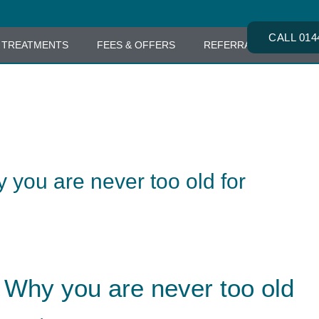
CALL 014
TREATMENTS
FEES & OFFERS
REFERRALS
CONT
y you are never too old for
n. Why you are never too old