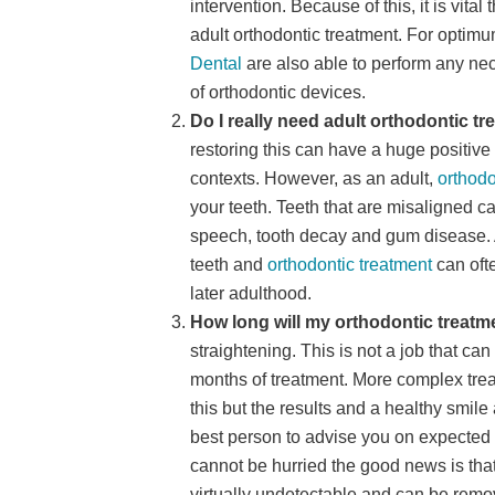
intervention. Because of this, it is vita
adult orthodontic treatment. For optimu
Dental
are also able to perform any n
of orthodontic devices.
Do I really need adult orthodontic t
restoring this can have a huge positive
contexts. However, as an adult,
orthodo
your teeth. Teeth that are misaligned 
speech, tooth decay and gum disease. 
teeth and
orthodontic treatment
can oft
later adulthood.
How long will my orthodontic treatm
straightening. This is not a job that c
months of treatment. More complex trea
this but the results and a healthy smil
best person to advise you on expected 
cannot be hurried the good news is tha
virtually undetectable and can be remo