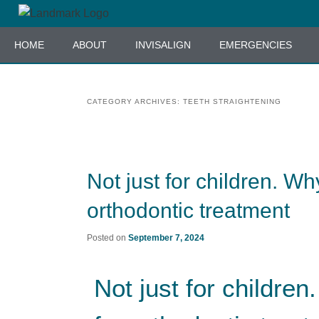
Skip
Skip
to
to
HOME
ABOUT
INVISALIGN
EMERGENCIES
primary
secondary
content
content
CATEGORY ARCHIVES:
TEETH STRAIGHTENING
Not just for children. Wh
orthodontic treatment
Posted on
September 7, 2024
Not just for childre