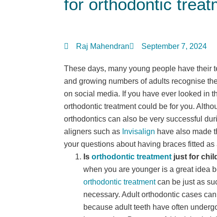
for orthodontic trea
Raj Mahendran
September 7, 2024
These days, many young people have their te
and growing numbers of adults recognise the
on social media. If you have ever looked in t
orthodontic treatment could be for you. Altho
orthodontics can also be very successful duri
aligners such as
Invisalign
have also made t
your questions about having braces fitted as 
Is
orthodontic treatment
just for chi
when you are younger is a great idea 
orthodontic treatment
can be just as s
necessary. Adult orthodontic cases ca
because adult teeth have often undergo