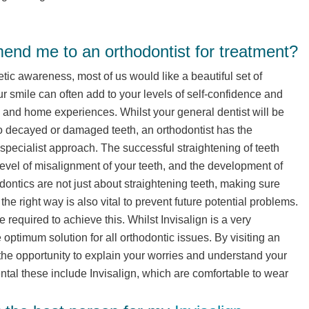
nd me to an orthodontist for treatment?
c awareness, most of us would like a beautiful set of
ur smile can often add to your levels of self-confidence and
k and home experiences. Whilst your general dentist will be
to decayed or damaged teeth, an orthodontist has the
specialist approach. The successful straightening of teeth
evel of misalignment of your teeth, and the development of
odontics are not just about straightening teeth, making sure
 the right way is also vital to prevent future potential problems.
e required to achieve this. Whilst Invisalign is a very
e optimum solution for all orthodontic issues. By visiting an
 the opportunity to explain your worries and understand your
ntal these include Invisalign, which are comfortable to wear