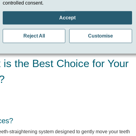
controlled consent.
he Best Choice for Your
Accept
Reject All
Customise
is the Best Choice for Your
?
ces?
teeth-straightening system designed to gently move your teeth