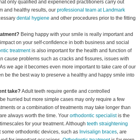
l that only qualified and experienced practitioners carry out
m and healthy results, our
professional team at Landmark
ecessary
dental hygiene
and other procedures prior to the fitting
reatment?
Being happy with your smile is really important and
 impact on your self-confidence in both business and social
ntic treatment
is also important for the health and function of
can cause problems such as cracks and fissures, issues with
As we age it becomes even more important to take care of our
en be the best way to preserve a healthy and happy smile into
ent take?
Adult teeth require gentle and controlled
an be hurried but more simple cases may only require a few
tments or a combination of treatments may take longer than
e are always worth the time. Your
orthodontic specialist
is the
timescales for your treatment. Although
teeth straightening
t some orthodontic devices, such as
Invisalign braces
, are
ved for important occasions.
Orthodontic treatment
is far more