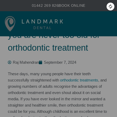
Skip
01442 269 826
BOOK ONLINE
to
primary
Not just for children. Why
content
you are never too old for
orthodontic treatment
Raj Mahendran
September 7, 2024
These days, many young people have their teeth
successfully straightened with
orthodontic treatments
, and
growing numbers of adults recognise the advantages of
orthodontic treatment and even shout about it on social
media. If you have ever looked in the mirror and wanted a
straighter and healthier smile, then orthodontic treatment
could be for you. Although childhood is an excellent time to