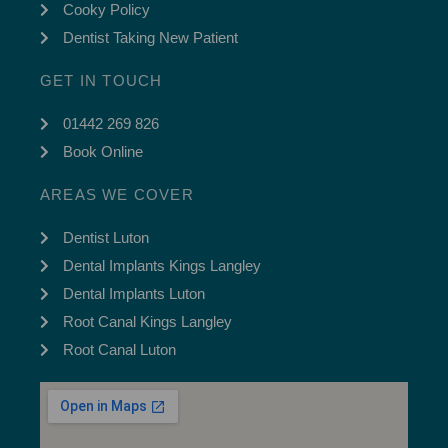
Cooky Policy
Dentist Taking New Patient
GET IN TOUCH
01442 269 826
Book Online
AREAS WE COVER
Dentist Luton
Dental Implants Kings Langley
Dental Implants Luton
Root Canal Kings Langley
Root Canal Luton