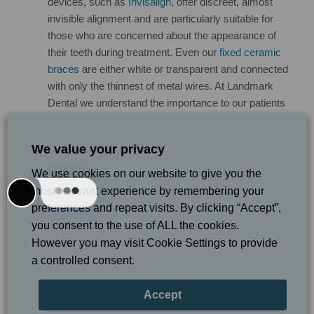
devices, such as
Invisalign
, offer discreet, almost
invisible alignment and are particularly suitable for
those who are concerned about the appearance of
their teeth during treatment. Even our
fixed ceramic
braces
are either white or transparent and connected
with only the thinnest of metal wires. At Landmark
Dental we understand the importance to our patients
of appearance during treatment and do our very best
to assure a satisfactory experience.
We value your privacy
How much will my adult orthodontic treatment
cost?
Many adults put off essential orthodontic
We use cookies on our website to give you the
treatment because of worries about costs but this can
most relevant experience by remembering your
be false economy because correctly aligned teeth are
preferences and repeat visits. By clicking “Accept”,
more likely to be healthy than those that are crooked.
you consent to the use of ALL the cookies.
At Landmark Dental we work with our patients to
However you may visit Cookie Settings to provide
make orthodontics more affordable, and we offer low
a controlled consent.
cost consultations and
flexible payment plans
. Before
cost concerns put you off orthodontic treatment, get in
Accept
touch with our team today to find out exactly what we