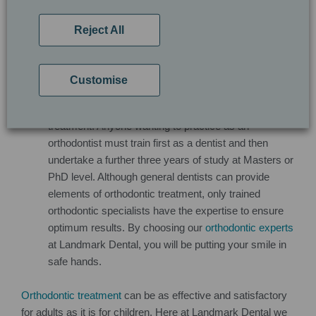
recommend for your smile and how we can help you
pay for improvements.
Reject All
Who is qualified to undertake my orthodontic
treatment?
Qualified orthodontic practitioners
are
required to have extensive knowledge of facial, teeth
Customise
and jaw development in order to achieve optimum
and safe results during and after orthodontic
treatment. Anyone wanting to practice as an
orthodontist must train first as a dentist and then
undertake a further three years of study at Masters or
PhD level. Although general dentists can provide
elements of orthodontic treatment, only trained
orthodontic specialists have the expertise to ensure
optimum results. By choosing our
orthodontic experts
at Landmark Dental, you will be putting your smile in
safe hands.
Orthodontic treatment
can be as effective and satisfactory
for adults as it is for children. Here at Landmark Dental we