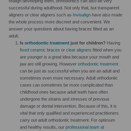
realign developing teeth, orthodontics can also be very
successful during adulthood. Not only that, but transparent
aligners or clear aligners such as
Invisalign
have also made
the whole process more discreet and convenient. We
answer your questions about having braces fitted as an
adult.
Is
orthodontic treatment
just for children?
Having
fixed ceramic braces
or
clear aligners
fitted when you
are younger is a great idea because your mouth and
jaw are still growing. However
orthodontic treatment
can be just as successful when you are an adult and
sometimes even more necessary. Adult orthodontic
cases can sometimes be more complicated than
childhood ones because adult teeth have often
undergone the strains and stresses of previous
damage or dental intervention. Because of this, it is
vital that only qualified and experienced practitioners
carry out adult orthodontic treatment. For optimum
and healthy results, our
professional team at