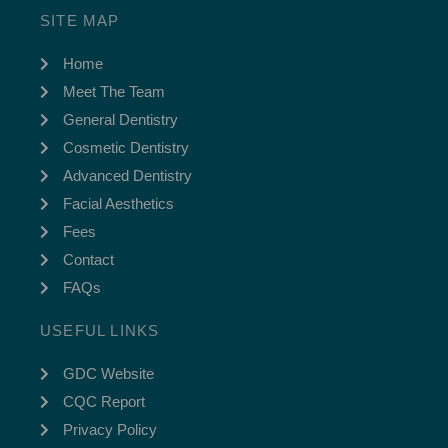
SITE MAP
Home
Meet The Team
General Dentistry
Cosmetic Dentistry
Advanced Dentistry
Facial Aesthetics
Fees
Contact
FAQs
USEFUL LINKS
GDC Website
CQC Report
Privacy Policy