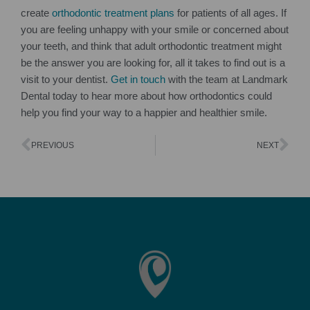
create
orthodontic treatment plans
for patients of all ages. If
you are feeling unhappy with your smile or concerned about
your teeth, and think that adult orthodontic treatment might
be the answer you are looking for, all it takes to find out is a
visit to your dentist.
Get in touch
with the team at Landmark
Dental today to hear more about how orthodontics could
help you find your way to a happier and healthier smile.
PREVIOUS
NEXT