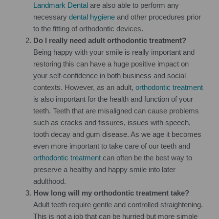
Landmark Dental
are also able to perform any
necessary
dental hygiene
and other procedures prior
to the fitting of orthodontic devices.
Do I really need adult orthodontic treatment?
Being happy with your smile is really important and
restoring this can have a huge positive impact on
your self-confidence in both business and social
contexts. However, as an adult,
orthodontic treatment
is also important for the health and function of your
teeth. Teeth that are misaligned can cause problems
such as cracks and fissures, issues with speech,
tooth decay and gum disease. As we age it becomes
even more important to take care of our teeth and
orthodontic treatment
can often be the best way to
preserve a healthy and happy smile into later
adulthood.
How long will my orthodontic treatment take?
Adult teeth require gentle and controlled straightening.
This is not a job that can be hurried but more simple