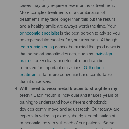
cases may only require a few months of treatment.
More complex treatments or a combination of
treatments may take longer than this but the results
and a healthy smile are always worth the time. Your
orthodontic specialist
is the best person to advise you
on expected timescales for your treatment. Although
teeth straightening
cannot be hurried the good news is
that some orthodontic devices, such as
Invisalign
braces
, are virtually undetectable and can be
removed for important occasions.
Orthodontic
treatment
is far more convenient and comfortable
than it once was.
Will I need to wear metal braces to straighten my
teeth?
Each mouth is individual and it takes years of
training to understand how different orthodontic
devices gently move and adjust teeth. Our teamÂ are
experts in selecting exactly the right combination of
orthodontic tools to suit each of our patients. Some