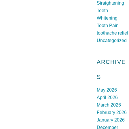
Straightening
Teeth
Whitening
Tooth Pain
toothache relief
Uncategorized
ARCHIVE
S
May 2026
April 2026
March 2026
February 2026
January 2026
December