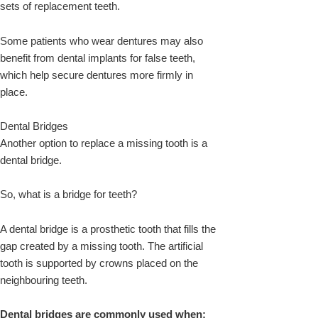
sets of replacement teeth.
Some patients who wear dentures may also
benefit from dental implants for false teeth,
which help secure dentures more firmly in
place.
Dental Bridges
Another option to replace a missing tooth is a
dental bridge.
So, what is a bridge for teeth?
A dental bridge is a prosthetic tooth that fills the
gap created by a missing tooth. The artificial
tooth is supported by crowns placed on the
neighbouring teeth.
Dental bridges are commonly used when: