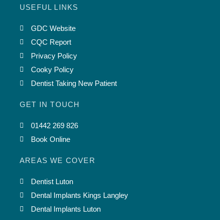
USEFUL LINKS
GDC Website
CQC Report
Privacy Policy
Cooky Policy
Dentist Taking New Patient
GET IN TOUCH
01442 269 826
Book Online
AREAS WE COVER
Dentist Luton
Dental Implants Kings Langley
Dental Implants Luton