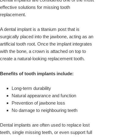
effective solutions for missing tooth
replacement.
A dental implant is a titanium post that is
surgically placed into the jawbone, acting as an
artificial tooth root. Once the implant integrates
with the bone, a crown is attached on top to
create a natural-looking replacement tooth.
Benefits of tooth implants include:
Long-term durability
Natural appearance and function
Prevention of jawbone loss
No damage to neighbouring teeth
Dental implants are often used to replace lost
teeth, single missing teeth, or even support full