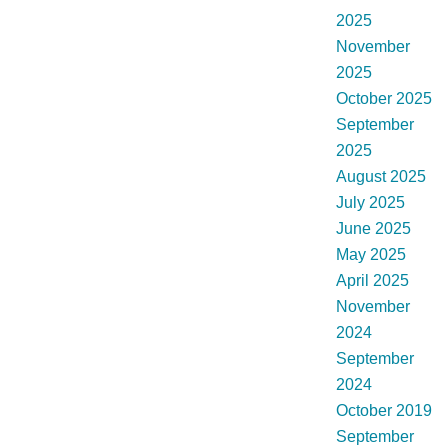
2025
November
2025
October 2025
September
2025
August 2025
July 2025
June 2025
May 2025
April 2025
November
2024
September
2024
October 2019
September