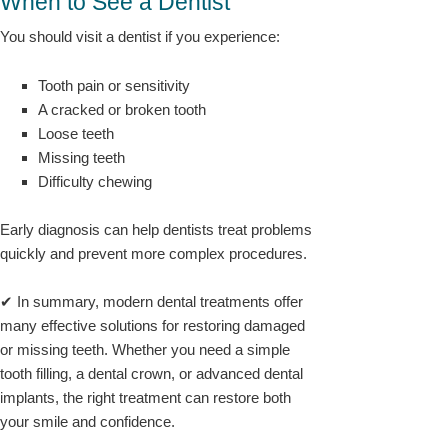
When to See a Dentist
You should visit a dentist if you experience:
Tooth pain or sensitivity
A cracked or broken tooth
Loose teeth
Missing teeth
Difficulty chewing
Early diagnosis can help dentists treat problems
quickly and prevent more complex procedures.
✔ In summary, modern dental treatments offer
many effective solutions for restoring damaged
or missing teeth. Whether you need a simple
tooth filling, a dental crown, or advanced dental
implants, the right treatment can restore both
your smile and confidence.