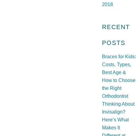
2018
RECENT
POSTS
Braces for Kids:
Costs, Types,
Best Age &
How to Choose
the Right
Orthodontist
Thinking About
Invisalign?
Here’s What
Makes It
Different at