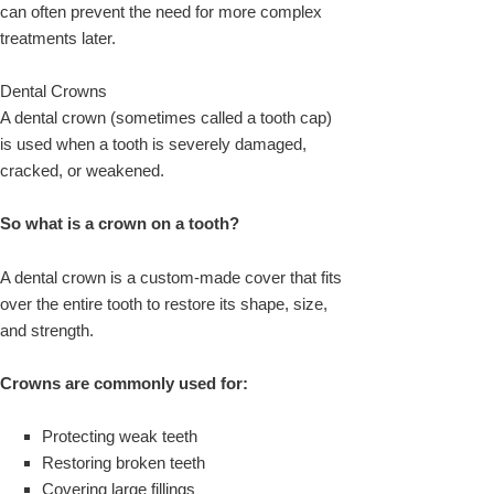
can often prevent the need for more complex
treatments later.
Dental Crowns
A dental crown (sometimes called a tooth cap)
is used when a tooth is severely damaged,
cracked, or weakened.
So what is a crown on a tooth?
A dental crown is a custom-made cover that fits
over the entire tooth to restore its shape, size,
and strength.
Crowns are commonly used for:
Protecting weak teeth
Restoring broken teeth
Covering large fillings