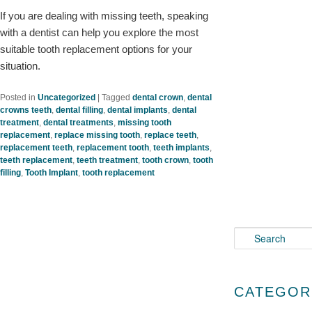
If you are dealing with missing teeth, speaking
with a dentist can help you explore the most
suitable tooth replacement options for your
situation.
Posted in
Uncategorized
|
Tagged
dental crown
,
dental
crowns teeth
,
dental filling
,
dental implants
,
dental
treatment
,
dental treatments
,
missing tooth
replacement
,
replace missing tooth
,
replace teeth
,
replacement teeth
,
replacement tooth
,
teeth implants
,
teeth replacement
,
teeth treatment
,
tooth crown
,
tooth
filling
,
Tooth Implant
,
tooth replacement
S
e
a
r
CATEGOR
c