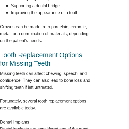
Supporting a dental bridge
Improving the appearance of a tooth
Crowns can be made from porcelain, ceramic,
metal, or a combination of materials, depending
on the patient’s needs.
Tooth Replacement Options
for Missing Teeth
Missing teeth can affect chewing, speech, and
confidence. They can also lead to bone loss and
shifting teeth if left untreated.
Fortunately, several tooth replacement options
are available today.
Dental Implants
Dental implants are considered one of the most