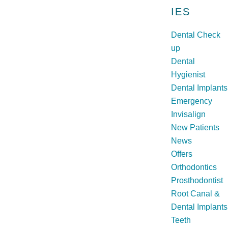
h
IES
Dental Check
up
Dental
Hygienist
Dental Implants
Emergency
Invisalign
New Patients
News
Offers
Orthodontics
Prosthodontist
Root Canal &
Dental Implants
Teeth