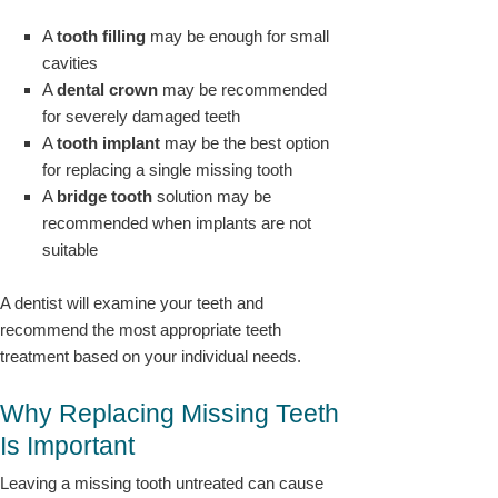
A
tooth filling
may be enough for small
cavities
A
dental crown
may be recommended
for severely damaged teeth
A
tooth implant
may be the best option
for replacing a single missing tooth
A
bridge tooth
solution may be
recommended when implants are not
suitable
A dentist will examine your teeth and
recommend the most appropriate teeth
treatment based on your individual needs.
Why Replacing Missing Teeth
Is Important
Leaving a missing tooth untreated can cause