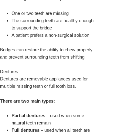
One or two teeth are missing
The surrounding teeth are healthy enough
to support the bridge
A patient prefers a non-surgical solution
Bridges can restore the ability to chew properly
and prevent surrounding teeth from shifting.
Dentures
Dentures are removable appliances used for
multiple missing teeth or full tooth loss.
There are two main types:
Partial dentures –
used when some
natural teeth remain
Full dentures –
used when all teeth are