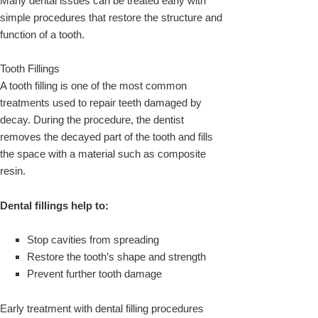
Many dental issues can be treated early with
simple procedures that restore the structure and
function of a tooth.
Tooth Fillings
A tooth filling is one of the most common
treatments used to repair teeth damaged by
decay. During the procedure, the dentist
removes the decayed part of the tooth and fills
the space with a material such as composite
resin.
Dental fillings help to:
Stop cavities from spreading
Restore the tooth’s shape and strength
Prevent further tooth damage
Early treatment with dental filling procedures