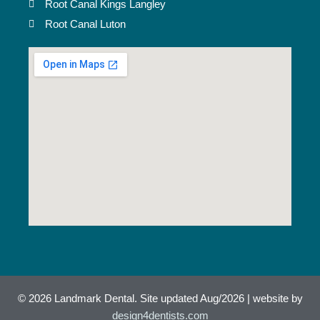
Root Canal Kings Langley
Root Canal Luton
© 2026 Landmark Dental. Site updated Aug/2026 | website by
design4dentists.com