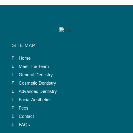
SITE MAP
Home
Meet The Team
General Dentistry
Cosmetic Dentistry
Advanced Dentistry
Facial Aesthetics
Fees
Contact
FAQs