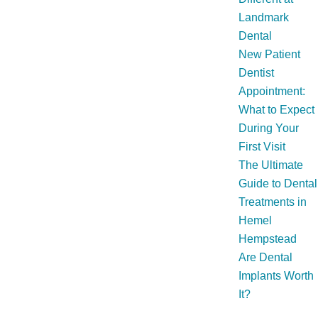
Landmark
Dental
New Patient
Dentist
Appointment:
What to Expect
During Your
First Visit
The Ultimate
Guide to Dental
Treatments in
Hemel
Hempstead
Are Dental
Implants Worth
It?