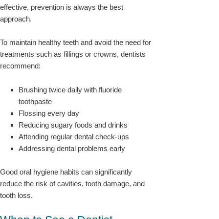
effective, prevention is always the best
approach.
To maintain healthy teeth and avoid the need for
treatments such as fillings or crowns, dentists
recommend:
Brushing twice daily with fluoride
toothpaste
Flossing every day
Reducing sugary foods and drinks
Attending regular dental check-ups
Addressing dental problems early
Good oral hygiene habits can significantly
reduce the risk of cavities, tooth damage, and
tooth loss.