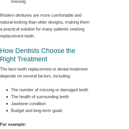
missing
Modern dentures are more comfortable and
natural-looking than older designs, making them
a practical solution for many patients seeking
replacement teeth.
How Dentists Choose the
Right Treatment
The best teeth replacement or dental treatment
depends on several factors, including:
The number of missing or damaged teeth
The health of surrounding teeth
Jawbone condition
Budget and long-term goals
For example: