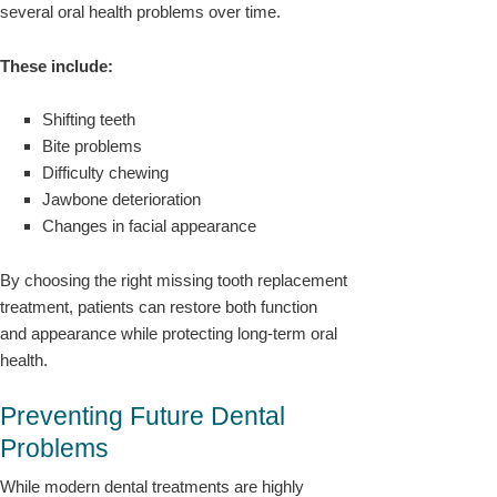
several oral health problems over time.
These include:
Shifting teeth
Bite problems
Difficulty chewing
Jawbone deterioration
Changes in facial appearance
By choosing the right missing tooth replacement
treatment, patients can restore both function
and appearance while protecting long-term oral
health.
Preventing Future Dental
Problems
While modern dental treatments are highly