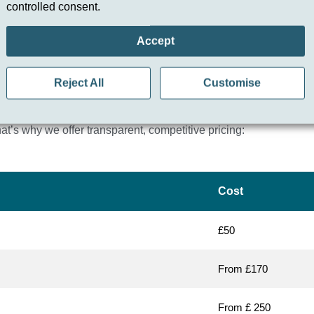
controlled consent.
Accept
Reject All
Customise
 in Hertfordshire?
t’s why we offer transparent, competitive pricing:
Cost
£50
From £170
From £ 250