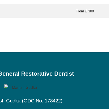
From £ 300
eneral Restorative Dentist
sh Gudka (GDC No: 178422)