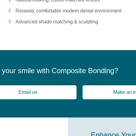
Relaxed, comfortable modern dental environment
Advanced shade matching & sculpting
 your smile with Composite Bonding?
Email us
Make an e
Enhance Your