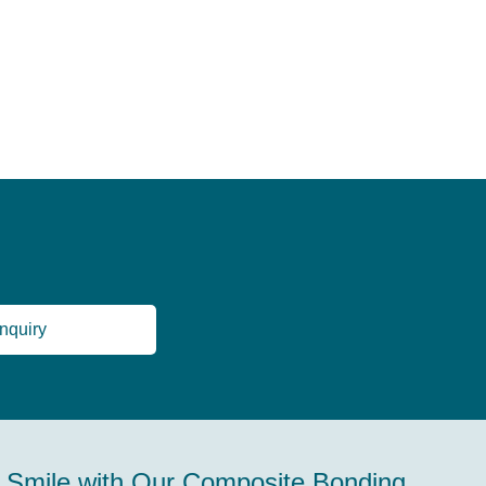
nquiry
 Smile with Our Composite Bonding