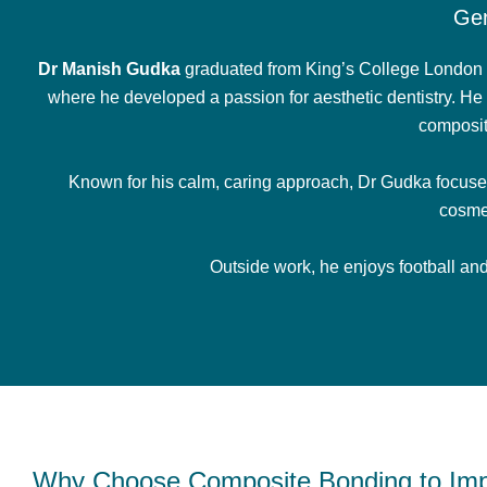
Gen
Dr Manish Gudka
graduated from King’s College London i
where he developed a passion for aesthetic dentistry. He 
composit
Known for his calm, caring approach, Dr Gudka focuses 
cosme
Outside work, he enjoys football and 
Why Choose Composite Bonding to Imp