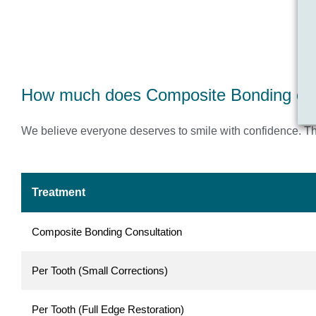
How much does Composite Bonding cost
We believe everyone deserves to smile with confidence. Tha
Treatment
Composite Bonding Consultation
Per Tooth (Small Corrections)
Per Tooth (Full Edge Restoration)