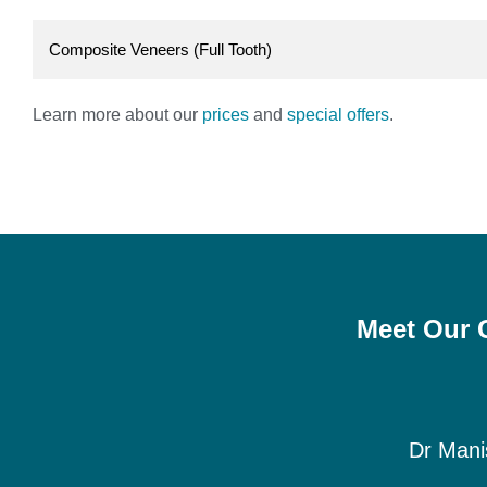
Composite Veneers (Full Tooth)
Learn more about our
prices
and
special offers
.
Meet Our G
Dr Mani