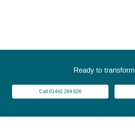
Ready to transform
Call 01442 269 826