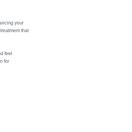
hancing your
treatment that
d feel
n for