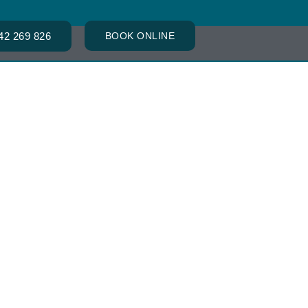
42 269 826
BOOK ONLINE
ACT