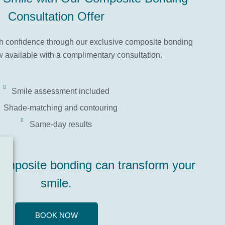
Consultation Offer
th confidence through our exclusive composite bonding
 available with a complimentary consultation.
Smile assessment included
Shade-matching and contouring
Same-day results
omposite bonding can transform your
smile.
BOOK NOW