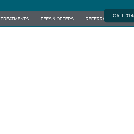
CALL 014
TREATMENTS
FEES & OFFERS
REFERRALS
CONT