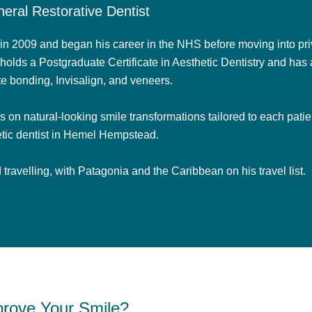
eral Restorative Dentist
n 2009 and began his career in the NHS before moving into priv
holds a Postgraduate Certificate in Aesthetic Dentistry and has 
e bonding, Invisalign, and veneers.
on natural-looking smile transformations tailored to each patien
tic dentist in Hemel Hempstead.
travelling, with Patagonia and the Caribbean on his travel list.
rove Your Smile?