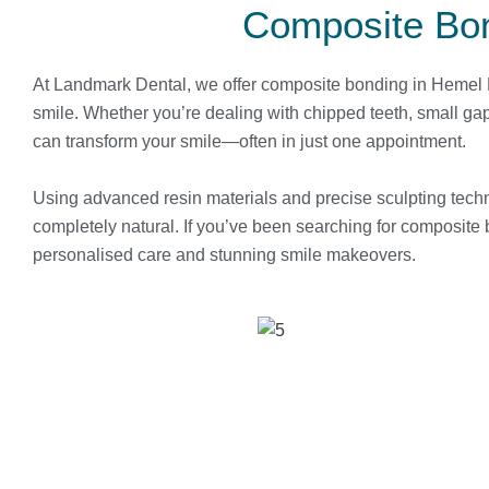
Composite Bo
At Landmark Dental, we offer composite bonding in Hemel He
smile. Whether you’re dealing with chipped teeth, small ga
can transform your smile—often in just one appointment.
Using advanced resin materials and precise sculpting techn
completely natural. If you’ve been searching for composite 
personalised care and stunning smile makeovers.