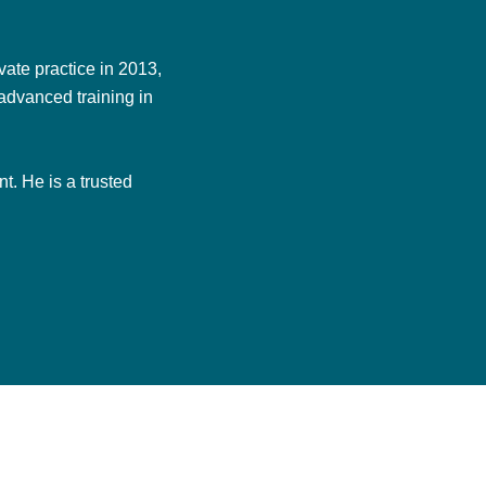
ate practice in 2013,
advanced training in
t. He is a trusted