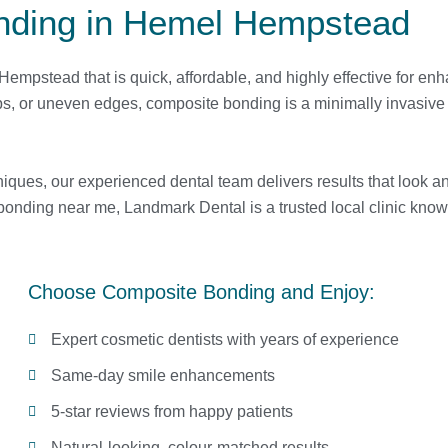
nding in Hemel Hempstead
mpstead that is quick, affordable, and highly effective for en
ps, or uneven edges, composite bonding is a minimally invasive 
iques, our experienced dental team delivers results that look an
bonding near me, Landmark Dental is a trusted local clinic know
Choose Composite Bonding and Enjoy:
Expert cosmetic dentists with years of experience
Same-day smile enhancements
5-star reviews from happy patients
Natural-looking, colour-matched results