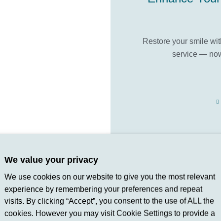
Restore your smile wi
service — now
We value your privacy
Discover how c
We use cookies on our website to give you the most relevant
experience by remembering your preferences and repeat
visits. By clicking “Accept”, you consent to the use of ALL the
cookies. However you may visit Cookie Settings to provide a