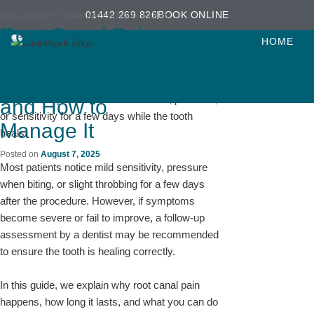
Skip
Skip
01442 269 826
BOOK ONLINE
TAG ARCHIVES:
PAIN AFTER ROOT CANAL
to
to
Root Canal Pain:
Root canal pain is one of the most common
primary
secondary
HOME
concerns patients have after treatment. While
What to Expect
content
content
root canal treatment
is designed to relieve
After Treatment
severe tooth pain caused by infection, it is
normal to experience mild discomfort, pressure,
and How to
or sensitivity for a few days while the tooth
Manage It
heals.
Posted on
August 7, 2025
Most patients notice mild sensitivity, pressure
when biting, or slight throbbing for a few days
after the procedure. However, if symptoms
become severe or fail to improve, a follow-up
assessment by a dentist may be recommended
to ensure the tooth is healing correctly.
In this guide, we explain why root canal pain
happens, how long it lasts, and what you can do