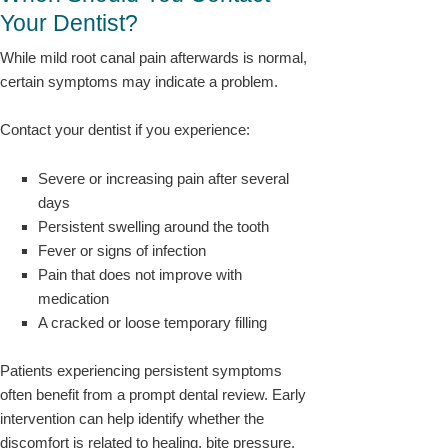
Your Dentist?
While mild root canal pain afterwards is normal,
certain symptoms may indicate a problem.
Contact your dentist if you experience:
Severe or increasing pain after several
days
Persistent swelling around the tooth
Fever or signs of infection
Pain that does not improve with
medication
A cracked or loose temporary filling
Patients experiencing persistent symptoms
often benefit from a prompt dental review. Early
intervention can help identify whether the
discomfort is related to healing, bite pressure,