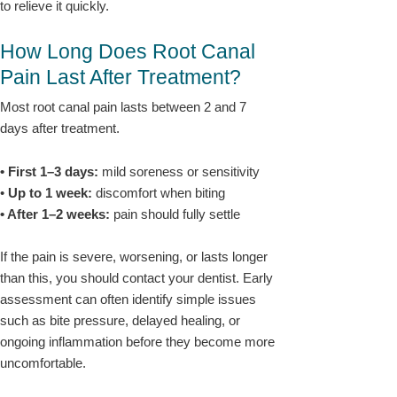
to relieve it quickly.
How Long Does Root Canal
Pain Last After Treatment?
Most root canal pain lasts between 2 and 7
days after treatment.
• First 1–3 days:
mild soreness or sensitivity
•
Up to 1 week:
discomfort when biting
• After 1–2 weeks:
pain should fully settle
If the pain is severe, worsening, or lasts longer
than this, you should contact your dentist. Early
assessment can often identify simple issues
such as bite pressure, delayed healing, or
ongoing inflammation before they become more
uncomfortable.