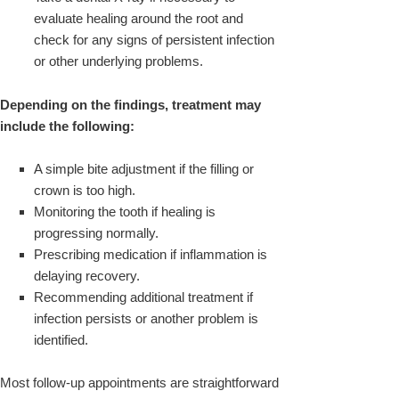
evaluate healing around the root and
check for any signs of persistent infection
or other underlying problems.
Depending on the findings, treatment may
include the following:
A simple bite adjustment if the filling or
crown is too high.
Monitoring the tooth if healing is
progressing normally.
Prescribing medication if inflammation is
delaying recovery.
Recommending additional treatment if
infection persists or another problem is
identified.
Most follow-up appointments are straightforward