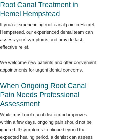
Root Canal Treatment in
Hemel Hempstead
If you’re experiencing root canal pain in Hemel
Hempstead, our experienced dental team can
assess your symptoms and provide fast,
effective relief.
We welcome new patients and offer convenient
appointments for urgent dental concerns.
When Ongoing Root Canal
Pain Needs Professional
Assessment
While most root canal discomfort improves
within a few days, ongoing pain should not be
ignored. If symptoms continue beyond the
expected healing period, a dentist can assess