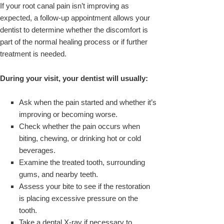
If your root canal pain isn’t improving as
expected, a follow-up appointment allows your
dentist to determine whether the discomfort is
part of the normal healing process or if further
treatment is needed.
During your visit, your dentist will usually:
Ask when the pain started and whether it’s
improving or becoming worse.
Check whether the pain occurs when
biting, chewing, or drinking hot or cold
beverages.
Examine the treated tooth, surrounding
gums, and nearby teeth.
Assess your bite to see if the restoration
is placing excessive pressure on the
tooth.
Take a dental X-ray if necessary to