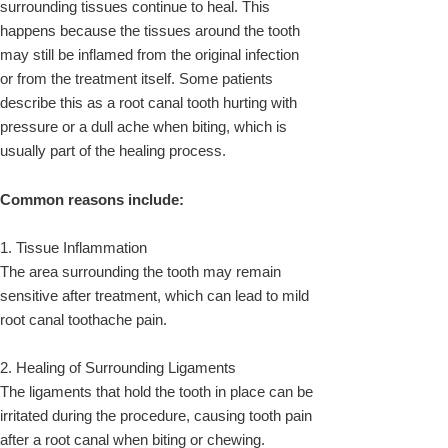
surrounding tissues continue to heal. This
happens because the tissues around the tooth
may still be inflamed from the original infection
or from the treatment itself. Some patients
describe this as a root canal tooth hurting with
pressure or a dull ache when biting, which is
usually part of the healing process.
Common reasons include:
1. Tissue Inflammation
The area surrounding the tooth may remain
sensitive after treatment, which can lead to mild
root canal toothache pain.
2. Healing of Surrounding Ligaments
The ligaments that hold the tooth in place can be
irritated during the procedure, causing tooth pain
after a root canal when biting or chewing.