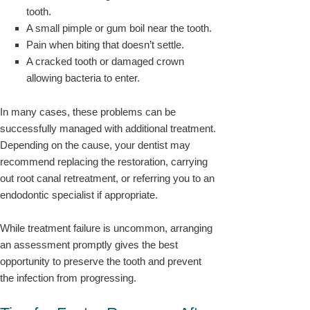
tooth.
A small pimple or gum boil near the tooth.
Pain when biting that doesn’t settle.
A cracked tooth or damaged crown
allowing bacteria to enter.
In many cases, these problems can be
successfully managed with additional treatment.
Depending on the cause, your dentist may
recommend replacing the restoration, carrying
out root canal retreatment, or referring you to an
endodontic specialist if appropriate.
While treatment failure is uncommon, arranging
an assessment promptly gives the best
opportunity to preserve the tooth and prevent
the infection from progressing.