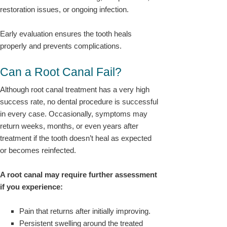
restoration issues, or ongoing infection.
Early evaluation ensures the tooth heals
properly and prevents complications.
Can a Root Canal Fail?
Although root canal treatment has a very high
success rate, no dental procedure is successful
in every case. Occasionally, symptoms may
return weeks, months, or even years after
treatment if the tooth doesn’t heal as expected
or becomes reinfected.
A root canal may require further assessment
if you experience:
Pain that returns after initially improving.
Persistent swelling around the treated