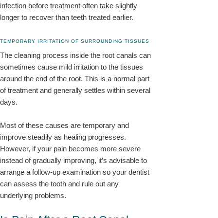
infection before treatment often take slightly
longer to recover than teeth treated earlier.
TEMPORARY IRRITATION OF SURROUNDING TISSUES
The cleaning process inside the root canals can
sometimes cause mild irritation to the tissues
around the end of the root. This is a normal part
of treatment and generally settles within several
days.
Most of these causes are temporary and
improve steadily as healing progresses.
However, if your pain becomes more severe
instead of gradually improving, it’s advisable to
arrange a follow-up examination so your dentist
can assess the tooth and rule out any
underlying problems.