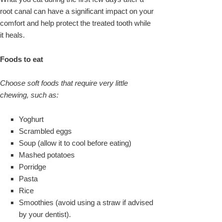
root canal can have a significant impact on your
comfort and help protect the treated tooth while
it heals.
Foods to eat
Choose soft foods that require very little
chewing, such as:
Yoghurt
Scrambled eggs
Soup (allow it to cool before eating)
Mashed potatoes
Porridge
Pasta
Rice
Smoothies (avoid using a straw if advised
by your dentist).