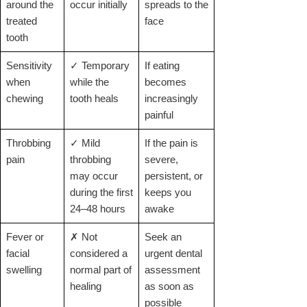
around the
occur initially
spreads to the
treated
face
tooth
Sensitivity
✓ Temporary
If eating
when
while the
becomes
chewing
tooth heals
increasingly
painful
Throbbing
✓ Mild
If the pain is
pain
throbbing
severe,
may occur
persistent, or
during the first
keeps you
24–48 hours
awake
Fever or
✗ Not
Seek an
facial
considered a
urgent dental
swelling
normal part of
assessment
healing
as soon as
possible