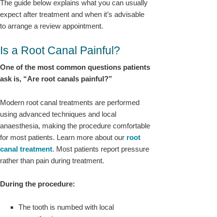
The guide below explains what you can usually
expect after treatment and when it’s advisable
to arrange a review appointment.
Is a Root Canal Painful?
One of the most common questions patients
ask is, “Are root canals painful?”
Modern root canal treatments are performed
using advanced techniques and local
anaesthesia, making the procedure comfortable
for most patients. Learn more about our
root
canal treatment
. Most patients report pressure
rather than pain during treatment.
During the procedure:
The tooth is numbed with local