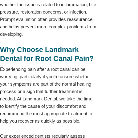
whether the issue is related to inflammation, bite
pressure, restoration concerns, or infection.
Prompt evaluation often provides reassurance
and helps prevent more complex problems from
developing.
Why Choose Landmark
Dental for Root Canal Pain?
Experiencing pain after a root canal can be
worrying, particularly if you’re unsure whether
your symptoms are part of the normal healing
process or a sign that further treatment is
needed. At Landmark Dental, we take the time
to identify the cause of your discomfort and
recommend the most appropriate treatment to
help you recover as quickly as possible.
Our experienced dentists regularly assess