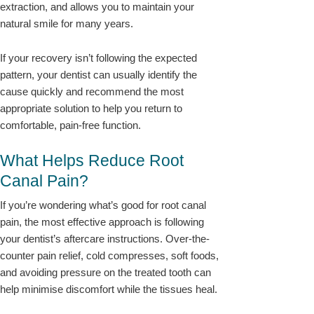
extraction, and allows you to maintain your
natural smile for many years.
If your recovery isn’t following the expected
pattern, your dentist can usually identify the
cause quickly and recommend the most
appropriate solution to help you return to
comfortable, pain-free function.
What Helps Reduce Root
Canal Pain?
If you’re wondering what’s good for root canal
pain, the most effective approach is following
your dentist’s aftercare instructions. Over-the-
counter pain relief, cold compresses, soft foods,
and avoiding pressure on the treated tooth can
help minimise discomfort while the tissues heal.