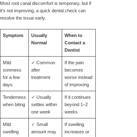
Most root canal discomfort is temporary, but if
it’s not improving, a quick dental check can
resolve the issue early.
Symptom
Usually
When to
Normal
Contact a
Dentist
Mild
✓ Common
If the pain
soreness
after
becomes
for a few
treatment
worse instead
days
of improving
Tenderness
✓ Usually
If it continues
when biting
settles within
beyond 1–2
one week
weeks
Mild
✓ Small
If swelling
swelling
amount may
increases or