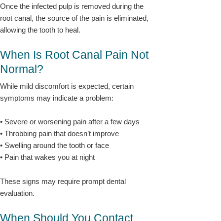
Once the infected pulp is removed during the
root canal, the source of the pain is eliminated,
allowing the tooth to heal.
When Is Root Canal Pain Not
Normal?
While mild discomfort is expected, certain
symptoms may indicate a problem:
• Severe or worsening pain after a few days
• Throbbing pain that doesn’t improve
• Swelling around the tooth or face
• Pain that wakes you at night
These signs may require prompt dental
evaluation.
When Should You Contact