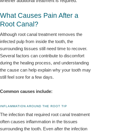
whether additional treatment is required.
What Causes Pain After a
Root Canal?
Although root canal treatment removes the
infected pulp from inside the tooth, the
surrounding tissues still need time to recover.
Several factors can contribute to discomfort
during the healing process, and understanding
the cause can help explain why your tooth may
still feel sore for a few days.
Common causes include:
INFLAMMATION AROUND THE ROOT TIP
The infection that required root canal treatment
often causes inflammation in the tissues
surrounding the tooth. Even after the infection