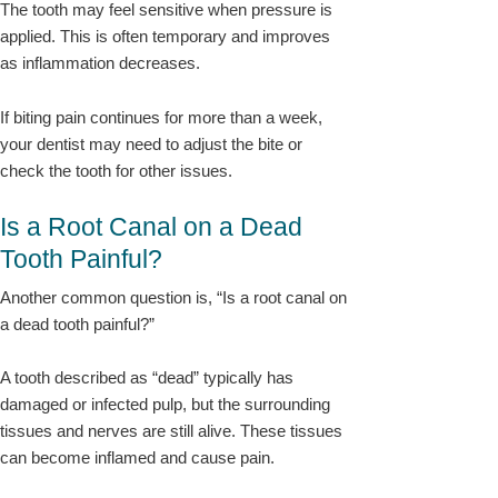
The tooth may feel sensitive when pressure is
applied. This is often temporary and improves
as inflammation decreases.
If biting pain continues for more than a week,
your dentist may need to adjust the bite or
check the tooth for other issues.
Is a Root Canal on a Dead
Tooth Painful?
Another common question is, “Is a root canal on
a dead tooth painful?”
A tooth described as “dead” typically has
damaged or infected pulp, but the surrounding
tissues and nerves are still alive. These tissues
can become inflamed and cause pain.