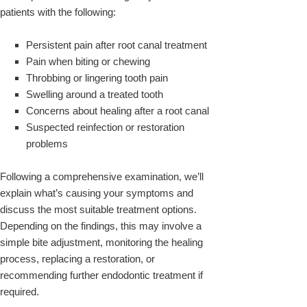
patients with the following:
Persistent pain after root canal treatment
Pain when biting or chewing
Throbbing or lingering tooth pain
Swelling around a treated tooth
Concerns about healing after a root canal
Suspected reinfection or restoration
problems
Following a comprehensive examination, we’ll
explain what’s causing your symptoms and
discuss the most suitable treatment options.
Depending on the findings, this may involve a
simple bite adjustment, monitoring the healing
process, replacing a restoration, or
recommending further endodontic treatment if
required.