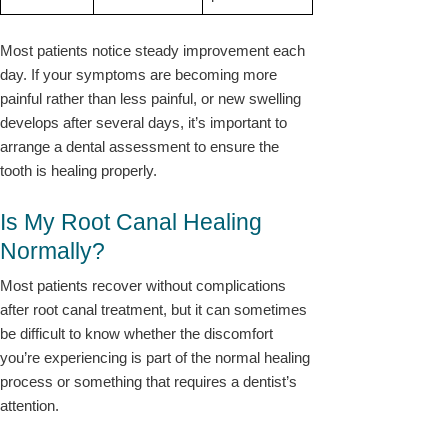
Most patients notice steady improvement each
day. If your symptoms are becoming more
painful rather than less painful, or new swelling
develops after several days, it’s important to
arrange a dental assessment to ensure the
tooth is healing properly.
Is My Root Canal Healing
Normally?
Most patients recover without complications
after root canal treatment, but it can sometimes
be difficult to know whether the discomfort
you’re experiencing is part of the normal healing
process or something that requires a dentist’s
attention.