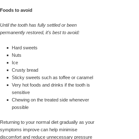
Foods to avoid
Until the tooth has fully settled or been
permanently restored, it’s best to avoid:
Hard sweets
Nuts
Ice
Crusty bread
Sticky sweets such as toffee or caramel
Very hot foods and drinks if the tooth is
sensitive
Chewing on the treated side whenever
possible
Returning to your normal diet gradually as your
symptoms improve can help minimise
discomfort and reduce unnecessary pressure