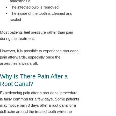
anaesthesia.
The infected pulp is removed
The inside of the tooth is cleaned and
sealed
Most patients feel pressure rather than pain
during the treatment.
However, it is possible to experience root canal
pain afterwards, especially once the
anaesthesia wears off.
Why Is There Pain After a
Root Canal?
Experiencing pain after a root canal procedure
is fairly common for a few days. Some patients
may notice pain 3 days after a root canal or a
dull ache around the treated tooth while the