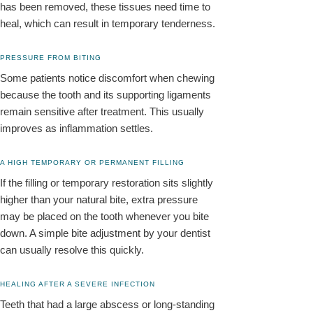
has been removed, these tissues need time to
heal, which can result in temporary tenderness.
PRESSURE FROM BITING
Some patients notice discomfort when chewing
because the tooth and its supporting ligaments
remain sensitive after treatment. This usually
improves as inflammation settles.
A HIGH TEMPORARY OR PERMANENT FILLING
If the filling or temporary restoration sits slightly
higher than your natural bite, extra pressure
may be placed on the tooth whenever you bite
down. A simple bite adjustment by your dentist
can usually resolve this quickly.
HEALING AFTER A SEVERE INFECTION
Teeth that had a large abscess or long-standing