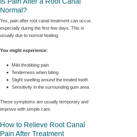
Is Pain After a Root Canal
Normal?
Yes, pain after root canal treatment can occur,
especially during the first few days. This is
usually due to normal healing.
You might experience:
Mild throbbing pain
Tenderness when biting
Slight swelling around the treated tooth
Sensitivity in the surrounding gum area
These symptoms are usually temporary and
improve with simple care.
How to Relieve Root Canal
Pain After Treatment