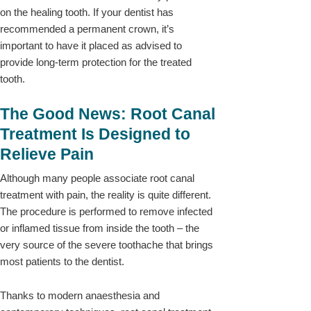
on the healing tooth. If your dentist has
recommended a permanent crown, it’s
important to have it placed as advised to
provide long-term protection for the treated
tooth.
The Good News: Root Canal
Treatment Is Designed to
Relieve Pain
Although many people associate root canal
treatment with pain, the reality is quite different.
The procedure is performed to remove infected
or inflamed tissue from inside the tooth – the
very source of the severe toothache that brings
most patients to the dentist.
Thanks to modern anaesthesia and