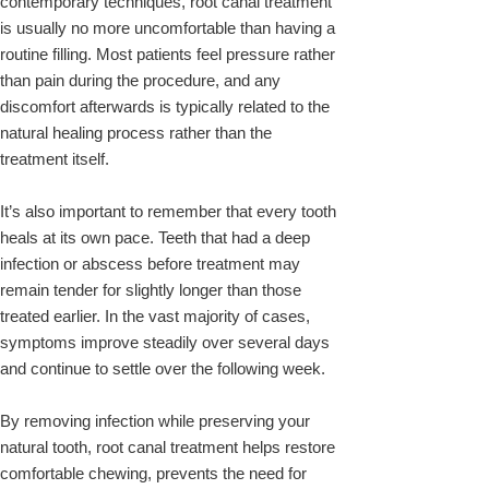
contemporary techniques, root canal treatment
is usually no more uncomfortable than having a
routine filling. Most patients feel pressure rather
than pain during the procedure, and any
discomfort afterwards is typically related to the
natural healing process rather than the
treatment itself.
It’s also important to remember that every tooth
heals at its own pace. Teeth that had a deep
infection or abscess before treatment may
remain tender for slightly longer than those
treated earlier. In the vast majority of cases,
symptoms improve steadily over several days
and continue to settle over the following week.
By removing infection while preserving your
natural tooth, root canal treatment helps restore
comfortable chewing, prevents the need for