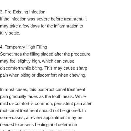
3. Pre-Existing Infection
If the infection was severe before treatment, it
may take a few days for the inflammation to
fully settle.
4. Temporary High Filling
Sometimes the filling placed after the procedure
may feel slightly high, which can cause
discomfort while biting. This may cause sharp
pain when biting or discomfort when chewing.
In most cases, this post-root canal treatment
pain gradually fades as the tooth heals. While
mild discomfort is common, persistent pain after
root canal treatment should not be ignored. In
some cases, a review appointment may be
needed to assess healing and determine