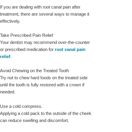
If you are dealing with root canal pain after
treatment, there are several ways to manage it
effectively.
Take Prescribed Pain Relief
Your dentist may recommend over-the-counter
or prescribed medication for
root canal pain
relief
.
Avoid Chewing on the Treated Tooth
Try not to chew hard foods on the treated side
until the tooth is fully restored with a crown if
needed.
Use a cold compress.
Applying a cold pack to the outside of the cheek
can reduce swelling and discomfort.