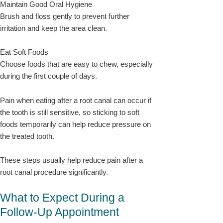
Maintain Good Oral Hygiene
Brush and floss gently to prevent further
irritation and keep the area clean.
Eat Soft Foods
Choose foods that are easy to chew, especially
during the first couple of days.
Pain when eating after a root canal can occur if
the tooth is still sensitive, so sticking to soft
foods temporarily can help reduce pressure on
the treated tooth.
These steps usually help reduce pain after a
root canal procedure significantly.
What to Expect During a
Follow-Up Appointment