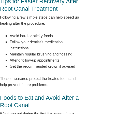
Tips for Faster Recovery After
Root Canal Treatment
Following a few simple steps can help speed up
healing after the procedure.
Avoid hard or sticky foods
Follow your dentist’s medication
instructions
Maintain regular brushing and flossing
Attend follow-up appointments
Get the recommended crown if advised
These measures protect the treated tooth and
help prevent future problems.
Foods to Eat and Avoid After a
Root Canal
What you eat during the first few days after a