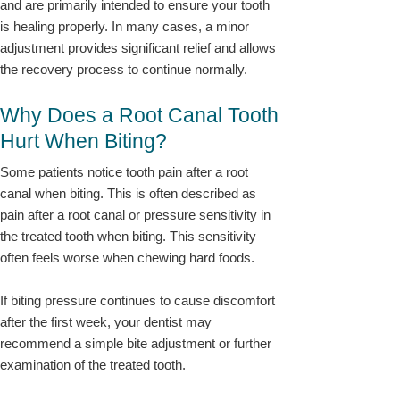
and are primarily intended to ensure your tooth
is healing properly. In many cases, a minor
adjustment provides significant relief and allows
the recovery process to continue normally.
Why Does a Root Canal Tooth
Hurt When Biting?
Some patients notice tooth pain after a root
canal when biting. This is often described as
pain after a root canal or pressure sensitivity in
the treated tooth when biting. This sensitivity
often feels worse when chewing hard foods.
If biting pressure continues to cause discomfort
after the first week, your dentist may
recommend a simple bite adjustment or further
examination of the treated tooth.