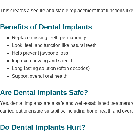
This creates a secure and stable replacement that functions like 
Benefits of Dental Implants
Replace missing teeth permanently
Look, feel, and function like natural teeth
Help prevent jawbone loss
Improve chewing and speech
Long-lasting solution (often decades)
Support overall oral health
Are Dental Implants Safe?
Yes, dental implants are a
safe and well-established treatment 
carried out to ensure suitability, including bone health and overa
Do Dental Implants Hurt?