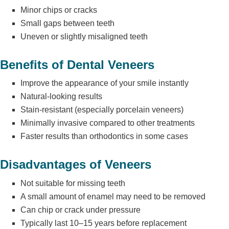
Minor chips or cracks
Small gaps between teeth
Uneven or slightly misaligned teeth
Benefits of Dental Veneers
Improve the appearance of your smile instantly
Natural-looking results
Stain-resistant (especially porcelain veneers)
Minimally invasive compared to other treatments
Faster results than orthodontics in some cases
Disadvantages of Veneers
Not suitable for missing teeth
A small amount of enamel may need to be removed
Can chip or crack under pressure
Typically last 10–15 years
before replacement