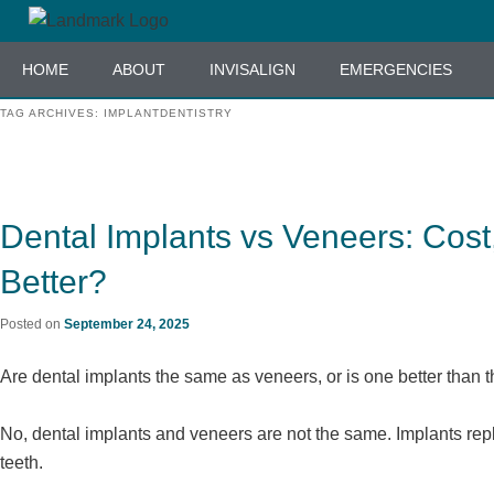
Skip
Skip
to
to
HOME
ABOUT
INVISALIGN
EMERGENCIES
primary
secondary
content
content
TAG ARCHIVES:
IMPLANTDENTISTRY
Dental Implants vs Veneers: Cost
Better?
Posted on
September 24, 2025
Are dental implants the same as veneers, or is one better than t
No, dental implants and veneers are not the same. Implants rep
teeth.