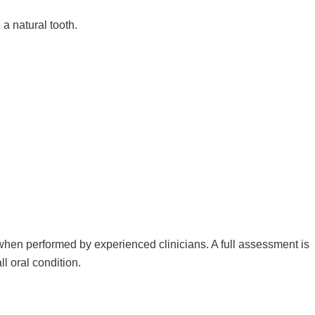
a natural tooth.
when performed by experienced clinicians. A full assessment is
ll oral condition.