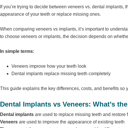
If you’re trying to decide between veneers vs. dental implants,
appearance of your teeth or replace missing ones.
When comparing veneers vs implants, it’s important to understa
to choose veneers or implants, the decision depends on whethe
In simple terms:
Veneers improve how your teeth look
Dental implants replace missing teeth completely
This guide explains the key differences, costs, and benefits so 
Dental Implants vs Veneers: What’s the
Dental implants
are used to replace missing teeth and restore 
Veneers
are used to improve the appearance of existing teeth