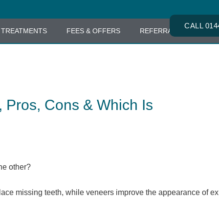
CALL 014
TREATMENTS
FEES & OFFERS
REFERRALS
CONT
, Pros, Cons & Which Is
he other?
lace missing teeth, while veneers improve the appearance of ex