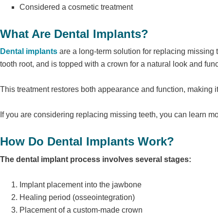
Considered a cosmetic treatment
What Are Dental Implants?
Dental implants
are a long-term solution for replacing missing te
tooth root, and is topped with a crown for a natural look and func
This treatment restores both appearance and function, making i
If you are considering replacing missing teeth, you can learn m
How Do Dental Implants Work?
The dental implant process involves several stages:
Implant placement into the jawbone
Healing period (osseointegration)
Placement of a custom-made crown