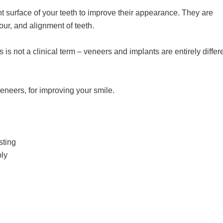
t surface of your teeth to improve their appearance. They are
ur, and alignment of teeth.
is not a clinical term – veneers and implants are entirely differ
eneers, for improving your smile.
sting
ply