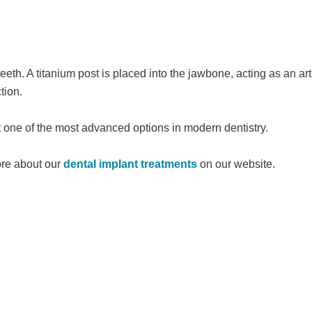
eth. A titanium post is placed into the jawbone, acting as an arti
tion.
t one of the most advanced options in modern dentistry.
ore about our
dental implant treatments
on our website.