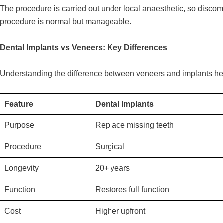
The procedure is carried out under local anaesthetic, so discom
procedure is normal but manageable.
Dental Implants vs Veneers: Key Differences
Understanding the difference between veneers and implants hel
Feature
Dental Implants
Purpose
Replace missing teeth
Procedure
Surgical
Longevity
20+ years
Function
Restores full function
Cost
Higher upfront