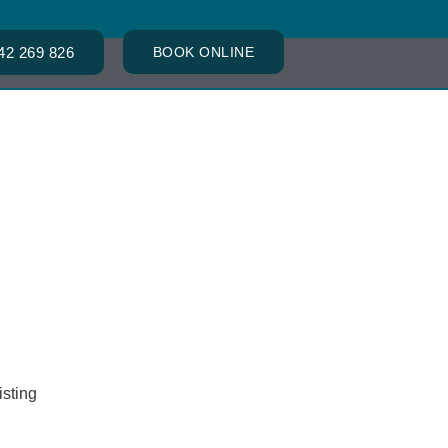
42 269 826
BOOK ONLINE
ACT
isting