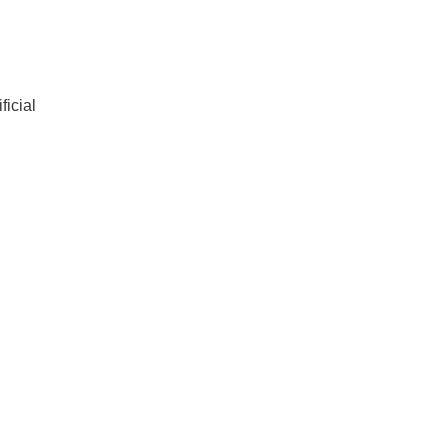
ficial