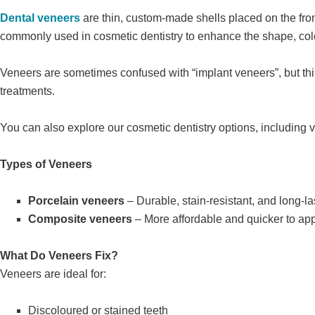
Dental veneers
are thin, custom-made shells placed on the fron
commonly used in cosmetic dentistry to enhance the shape, colo
Veneers are sometimes confused with “implant veneers”, but this 
treatments.
You can also explore our cosmetic dentistry options, including v
Types of Veneers
Porcelain veneers
– Durable, stain-resistant, and long-la
Composite veneers
– More affordable and quicker to ap
What Do Veneers Fix?
Veneers are ideal for:
Discoloured or stained teeth