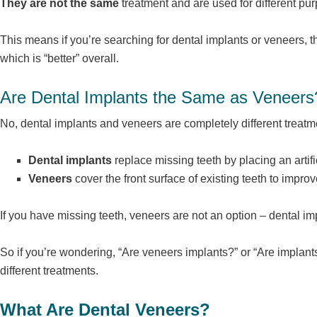
They are not the same
treatment and are used for different pu
This means if you’re searching for dental implants or veneers, t
which is “better” overall.
Are Dental Implants the Same as Veneers
No, dental implants and veneers are completely different treatm
Dental implants
replace missing teeth by placing an artific
Veneers
cover the front surface of existing teeth to impr
If you have missing teeth, veneers are not an option – dental 
So if you’re wondering, “Are veneers implants?” or “Are implant
different treatments.
What Are Dental Veneers?