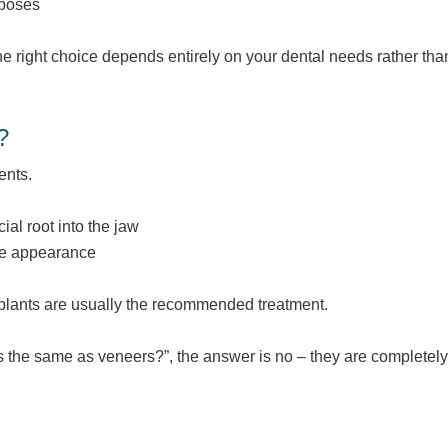
rposes
he right choice depends entirely on your dental needs rather tha
?
ents.
ial root into the jaw
ove appearance
implants are usually the recommended treatment.
s the same as veneers?”, the answer is no – they are completely