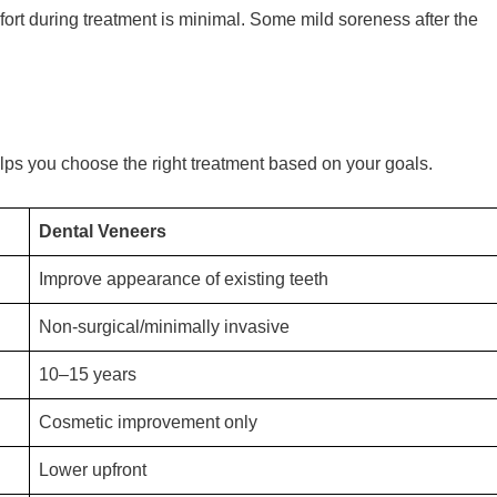
fort during treatment is minimal. Some mild soreness after the
ps you choose the right treatment based on your goals.
Dental Veneers
Improve appearance of existing teeth
Non-surgical/minimally invasive
10–15 years
Cosmetic improvement only
Lower upfront