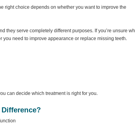
 the right choice depends on whether you want to improve the
nd they serve completely different purposes. If you’re unsure w
r you need to improve appearance or replace missing teeth.
you can decide which treatment is right for you.
 Difference?
function