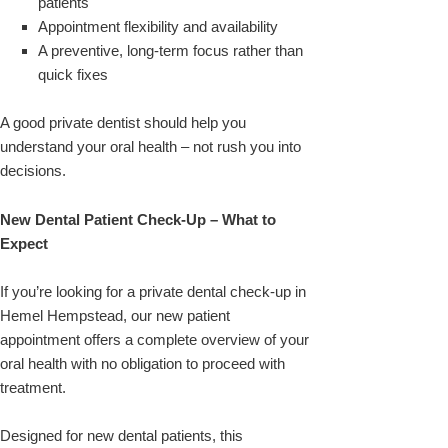
patients
Appointment flexibility and availability
A preventive, long-term focus rather than
quick fixes
A good private dentist should help you
understand your oral health – not rush you into
decisions.
New Dental Patient Check-Up – What to
Expect
If you’re looking for a private dental check-up in
Hemel Hempstead, our new patient
appointment offers a complete overview of your
oral health with no obligation to proceed with
treatment.
Designed for new dental patients, this