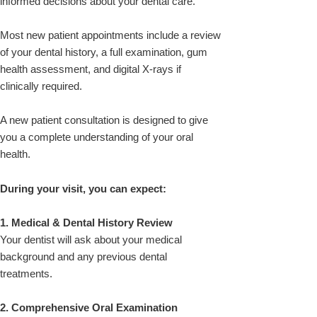
informed decisions about your dental care.
Most new patient appointments include a review
of your dental history, a full examination, gum
health assessment, and digital X-rays if
clinically required.
A new patient consultation is designed to give
you a complete understanding of your oral
health.
During your visit, you can expect:
1. Medical & Dental History Review
Your dentist will ask about your medical
background and any previous dental
treatments.
2. Comprehensive Oral Examination