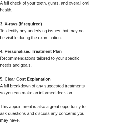
A full check of your teeth, gums, and overall oral
health.
3. X-rays (if required)
To identify any underlying issues that may not
be visible during the examination.
4. Personalised Treatment Plan
Recommendations tailored to your specific
needs and goals.
5. Clear Cost Explanation
A full breakdown of any suggested treatments
so you can make an informed decision.
This appointment is also a great opportunity to
ask questions and discuss any concerns you
may have.