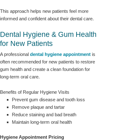
This approach helps new patients feel more
informed and confident about their dental care.
Dental Hygiene & Gum Health
for New Patients
A professional
dental hygiene
appointmen
t
is
often recommended for new patients to restore
gum health and create a clean foundation for
long-term oral care.
Benefits of Regular Hygiene Visits
Prevent gum disease and tooth loss
Remove plaque and tartar
Reduce staining and bad breath
Maintain long-term oral health
Hygiene Appointment Pricing