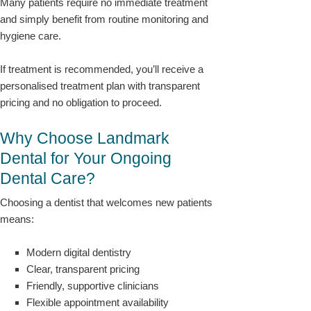
Many patients require no immediate treatment
and simply benefit from routine monitoring and
hygiene care.
If treatment is recommended, you’ll receive a
personalised treatment plan with transparent
pricing and no obligation to proceed.
Why Choose Landmark
Dental for Your Ongoing
Dental Care?
Choosing a dentist that welcomes new patients
means:
Modern digital dentistry
Clear, transparent pricing
Friendly, supportive clinicians
Flexible appointment availability