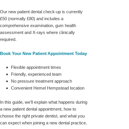
Our new patient dental check-up is currently
£50 (normally £80) and includes a
comprehensive examination, gum health
assessment and X-rays where clinically
required.
Book Your New Patient Appointment Today
Flexible appointment times
Friendly, experienced team
No pressure treatment approach
Convenient Hemel Hempstead location
In this guide, we’ll explain what happens during
a new patient dental appointment, how to
choose the right private dentist, and what you
can expect when joining a new dental practice.