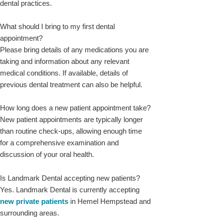
dental practices.
What should I bring to my first dental
appointment?
Please bring details of any medications you are
taking and information about any relevant
medical conditions. If available, details of
previous dental treatment can also be helpful.
How long does a new patient appointment take?
New patient appointments are typically longer
than routine check-ups, allowing enough time
for a comprehensive examination and
discussion of your oral health.
Is Landmark Dental accepting new patients?
Yes. Landmark Dental is currently accepting
new private patients
in Hemel Hempstead and
surrounding areas.