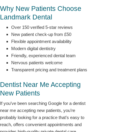
Why New Patients Choose
Landmark Dental
Over 150 verified 5-star reviews
New patient check-up from £50
Flexible appointment availability
Modern digital dentistry
Friendly, experienced dental team
Nervous patients welcome
Transparent pricing and treatment plans
Dentist Near Me Accepting
New Patients
If you’ve been searching Google for a dentist
near me accepting new patients, you’re
probably looking for a practice that’s easy to
reach, offers convenient appointments and
provides high-quality private dental care.