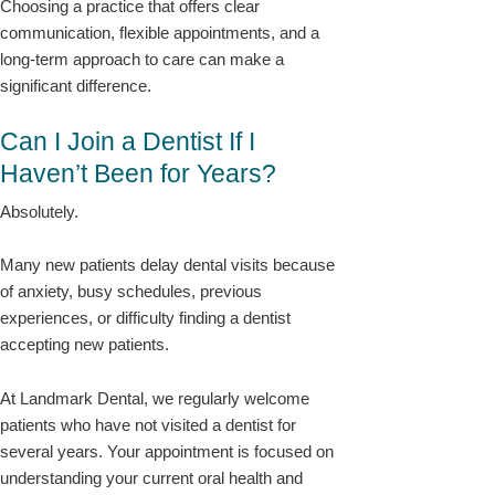
Choosing a practice that offers clear
communication, flexible appointments, and a
long-term approach to care can make a
significant difference.
Can I Join a Dentist If I
Haven’t Been for Years?
Absolutely.
Many new patients delay dental visits because
of anxiety, busy schedules, previous
experiences, or difficulty finding a dentist
accepting new patients.
At Landmark Dental, we regularly welcome
patients who have not visited a dentist for
several years. Your appointment is focused on
understanding your current oral health and