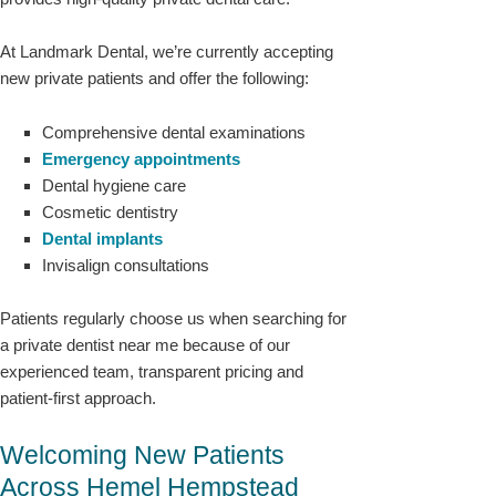
At Landmark Dental, we’re currently accepting
new private patients and offer the following:
Comprehensive dental examinations
Emergency appointments
Dental hygiene care
Cosmetic dentistry
Dental implants
Invisalign consultations
Patients regularly choose us when searching for
a private dentist near me because of our
experienced team, transparent pricing and
patient-first approach.
Welcoming New Patients
Across Hemel Hempstead