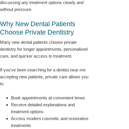
discussing any treatment options clearly and
without pressure.
Why New Dental Patients
Choose Private Dentistry
Many new dental patients choose private
dentistry for longer appointments, personalised
care, and quicker access to treatment.
If you’ve been searching for a dentist near me
accepting new patients, private care allows you
to
Book appointments at convenient times
Receive detailed explanations and
treatment options
Access modern cosmetic and restorative
treatments