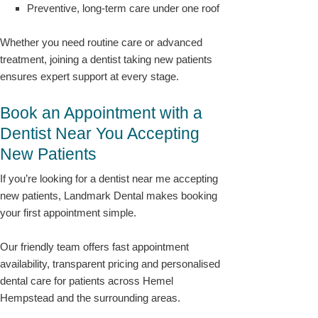
Preventive, long-term care under one roof
Whether you need routine care or advanced
treatment, joining a dentist taking new patients
ensures expert support at every stage.
Book an Appointment with a
Dentist Near You Accepting
New Patients
If you’re looking for a dentist near me accepting
new patients, Landmark Dental makes booking
your first appointment simple.
Our friendly team offers fast appointment
availability, transparent pricing and personalised
dental care for patients across Hemel
Hempstead and the surrounding areas.