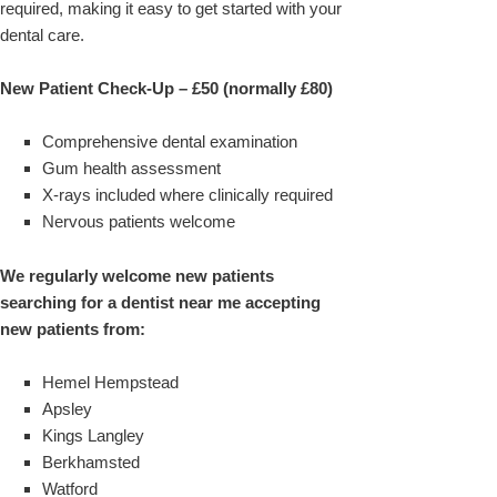
required, making it easy to get started with your
dental care.
New Patient Check-Up – £50 (normally £80)
Comprehensive dental examination
Gum health assessment
X-rays included where clinically required
Nervous patients welcome
We regularly welcome new patients
searching for a dentist near me accepting
new patients from:
Hemel Hempstead
Apsley
Kings Langley
Berkhamsted
Watford