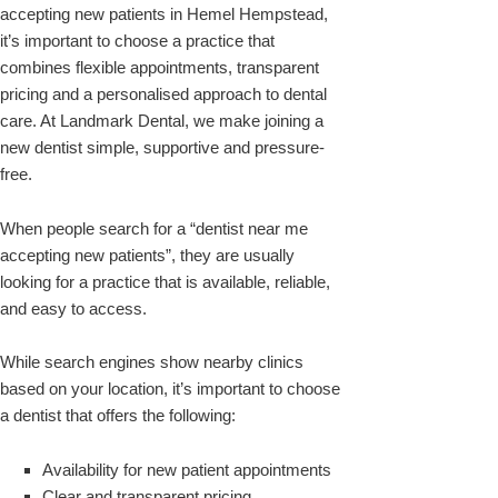
accepting new patients in Hemel Hempstead,
it’s important to choose a practice that
combines flexible appointments, transparent
pricing and a personalised approach to dental
care. At Landmark Dental, we make joining a
new dentist simple, supportive and pressure-
free.
When people search for a “dentist near me
accepting new patients”, they are usually
looking for a practice that is available, reliable,
and easy to access.
While search engines show nearby clinics
based on your location, it’s important to choose
a dentist that offers the following:
Availability for new patient appointments
Clear and transparent pricing