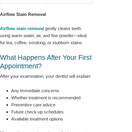
Airflow Stain Removal
Airflow stain removal
gently cleans teeth
using warm water, air, and fine powder—ideal
for tea, coffee, smoking, or stubborn stains.
What Happens After Your First
Appointment?
After your examination, your dentist will explain:
Any immediate concerns
Whether treatment is recommended
Preventive care advice
Future check-up schedules
Available treatment options