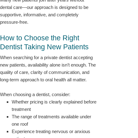
dental care—our approach is designed to be
supportive, informative, and completely
pressure-free.
How to Choose the Right
Dentist Taking New Patients
When searching for a private dentist accepting
new patients, availability alone isn’t enough. The
quality of care, clarity of communication, and
long-term approach to oral health all matter.
When choosing a dentist, consider:
Whether pricing is clearly explained before
treatment
The range of treatments available under
one roof
Experience treating nervous or anxious