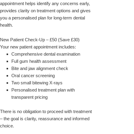
appointment helps identify any concerns early,
provides clarity on treatment options and gives
you a personalised plan for long-term dental
health.
New Patient Check-Up – £50 (Save £30)
Your new patient appointment includes:
Comprehensive dental examination
Full gum health assessment
Bite and jaw alignment check
Oral cancer screening
Two small bitewing X-rays
Personalised treatment plan with
transparent pricing
There is no obligation to proceed with treatment
– the goal is clarity, reassurance and informed
choice.