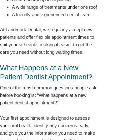
A wide range of treatments under one roof
A friendly and experienced dental team
At Landmark Dental, we regularly accept new
patients and offer flexible appointment times to
suit your schedule, making it easier to get the
care you need without long waiting times.
What Happens at a New
Patient Dentist Appointment?
One of the most common questions people ask
before booking is: “What happens at a new
patient dentist appointment?”
Your first appointment is designed to assess
your oral health, identify any concerns early,
and give you the information you need to make