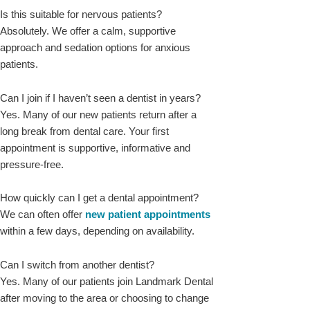
Is this suitable for nervous patients?
Absolutely. We offer a calm, supportive
approach and sedation options for anxious
patients.
Can I join if I haven’t seen a dentist in years?
Yes. Many of our new patients return after a
long break from dental care. Your first
appointment is supportive, informative and
pressure-free.
How quickly can I get a dental appointment?
We can often offer
new patient appointments
within a few days, depending on availability.
Can I switch from another dentist?
Yes. Many of our patients join Landmark Dental
after moving to the area or choosing to change