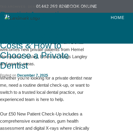
Skip
Skip
01442 269 826
BOOK ONLINE
TAG ARCHIVES:
DENTISTS ACCEPTING NEW PATIENTS
to
to
Dentist Accepting
Looking for a Dentist Near Me Accepting New
primary
secondary
HOME
Patients?
New Patients:
content
content
What to Expect,
If you’re searching for a
dentist near me
accepting new patients
, Landmark Dental
Costs & How to
welcomes new private patients from Hemel
Choose a Private
Hempstead, Apsley, Boxmoor, Kings Langley
Dentist
and nearby areas.
Posted on
December 7, 2025
Whether you’re looking for a private dentist near
me, need a routine dental check-up, or want to
switch to a trusted local dental practice, our
experienced team is here to help.
Our £50 New Patient Check-Up includes a
comprehensive examination, gum health
assessment and digital X-rays where clinically