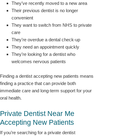
They’ve recently moved to a new area
Their previous dentist is no longer
convenient
They want to switch from NHS to private
care
They’re overdue a dental check-up
They need an appointment quickly
They’re looking for a dentist who
welcomes nervous patients
Finding a dentist accepting new patients means
finding a practice that can provide both
immediate care and long-term support for your
oral health.
Private Dentist Near Me
Accepting New Patients
If you’re searching for a private dentist