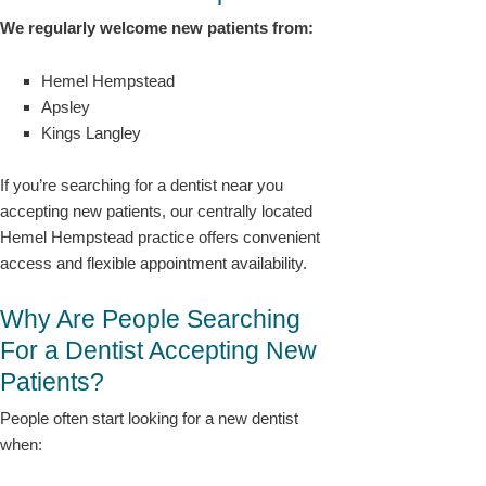
We regularly welcome new patients from:
Hemel Hempstead
Apsley
Kings Langley
If you’re searching for a dentist near you
accepting new patients, our centrally located
Hemel Hempstead practice offers convenient
access and flexible appointment availability.
Why Are People Searching
For a Dentist Accepting New
Patients?
People often start looking for a new dentist
when: