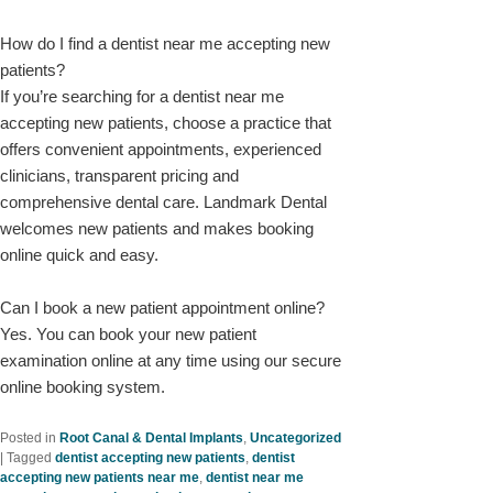
How do I find a dentist near me accepting new
patients?
If you’re searching for a dentist near me
accepting new patients, choose a practice that
offers convenient appointments, experienced
clinicians, transparent pricing and
comprehensive dental care. Landmark Dental
welcomes new patients and makes booking
online quick and easy.
Can I book a new patient appointment online?
Yes. You can book your new patient
examination online at any time using our secure
online booking system.
Posted in
Root Canal & Dental Implants
,
Uncategorized
|
Tagged
dentist accepting new patients
,
dentist
accepting new patients near me
,
dentist near me