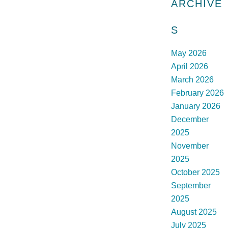
ARCHIVE
S
May 2026
April 2026
March 2026
February 2026
January 2026
December
2025
November
2025
October 2025
September
2025
August 2025
July 2025