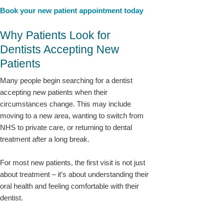
Book your new patient appointment today
Why Patients Look for
Dentists Accepting New
Patients
Many people begin searching for a dentist
accepting new patients when their
circumstances change. This may include
moving to a new area, wanting to switch from
NHS to private care, or returning to dental
treatment after a long break.
For most new patients, the first visit is not just
about treatment – it’s about understanding their
oral health and feeling comfortable with their
dentist.