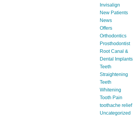
Invisalign
New Patients
News
Offers
Orthodontics
Prosthodontist
Root Canal &
Dental Implants
Teeth
Straightening
Teeth
Whitening
Tooth Pain
toothache relief
Uncategorized