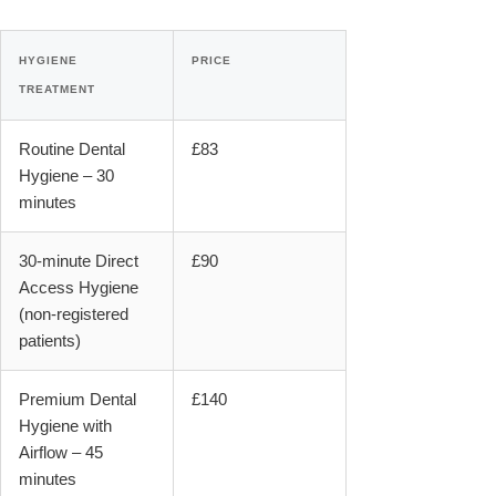
HYGIENE
PRICE
TREATMENT
Routine Dental
£83
Hygiene – 30
minutes
30-minute Direct
£90
Access Hygiene
(non-registered
patients)
Premium Dental
£140
Hygiene with
Airflow – 45
minutes