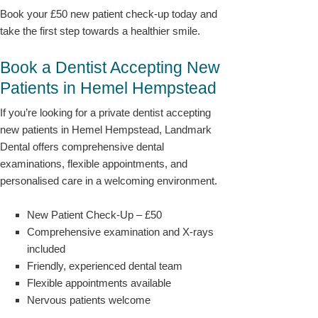
Book your £50 new patient check-up today and
take the first step towards a healthier smile.
Book a Dentist Accepting New
Patients in Hemel Hempstead
If you’re looking for a private dentist accepting
new patients in Hemel Hempstead, Landmark
Dental offers comprehensive dental
examinations, flexible appointments, and
personalised care in a welcoming environment.
New Patient Check-Up – £50
Comprehensive examination and X-rays
included
Friendly, experienced dental team
Flexible appointments available
Nervous patients welcome