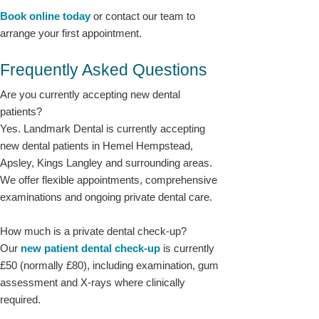
Book online today
or contact our team to
arrange your first appointment.
Frequently Asked Questions
Are you currently accepting new dental
patients?
Yes. Landmark Dental is currently accepting
new dental patients in Hemel Hempstead,
Apsley, Kings Langley and surrounding areas.
We offer flexible appointments, comprehensive
examinations and ongoing private dental care.
How much is a private dental check-up?
Our
new patient dental check-up
is currently
£50 (normally £80), including examination, gum
assessment and X-rays where clinically
required.