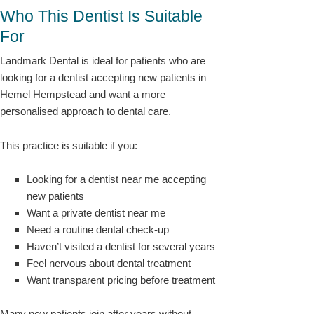
Who This Dentist Is Suitable
For
Landmark Dental is ideal for patients who are
looking for a dentist accepting new patients in
Hemel Hempstead and want a more
personalised approach to dental care.
This practice is suitable if you:
Looking for a dentist near me accepting
new patients
Want a private dentist near me
Need a routine dental check-up
Haven’t visited a dentist for several years
Feel nervous about dental treatment
Want transparent pricing before treatment
Many new patients join after years without