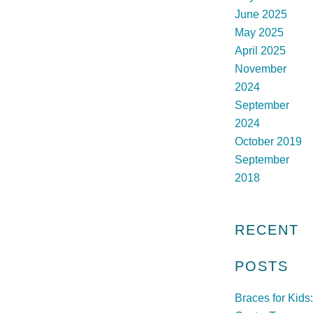
June 2025
May 2025
April 2025
November
2024
September
2024
October 2019
September
2018
RECENT
POSTS
Braces for Kids: