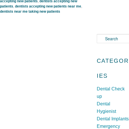
accepting new patients
,
dentists accepting new
patients
,
dentists accepting new patients near me
,
dentists near me taking new patients
S
e
a
r
CATEGOR
c
h
IES
Dental Check
up
Dental
Hygienist
Dental Implants
Emergency