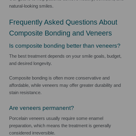
natural-looking smiles.
Frequently Asked Questions About
Composite Bonding and Veneers
Is composite bonding better than veneers?
The best treatment depends on your smile goals, budget,
and desired longevity.
Composite bonding is often more conservative and
affordable, while veneers may offer greater durability and
stain resistance.
Are veneers permanent?
Porcelain veneers usually require some enamel
preparation, which means the treatment is generally
considered irreversible.