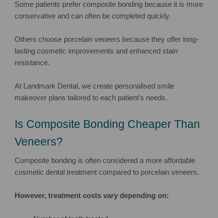
Some patients prefer composite bonding because it is more
conservative and can often be completed quickly.
Others choose porcelain veneers because they offer long-
lasting cosmetic improvements and enhanced stain
resistance.
At Landmark Dental, we create personalised smile
makeover plans tailored to each patient’s needs.
Is Composite Bonding Cheaper Than
Veneers?
Composite bonding is often considered a more affordable
cosmetic dental treatment compared to porcelain veneers.
However, treatment costs vary depending on: