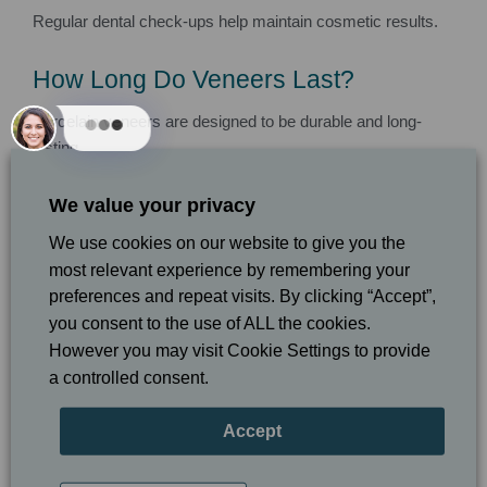
Regular dental check-ups help maintain cosmetic results.
How Long Do Veneers Last?
Porcelain veneers are designed to be durable and long-
lasting.
With proper care and maintenance, veneers may last many
We value your privacy
years while maintaining their appearance.
We use cookies on our website to give you the
most relevant experience by remembering your
Good oral hygiene and regular dental visits are important for
preferences and repeat visits. By clicking “Accept”,
protecting your smile investment.
you consent to the use of ALL the cookies.
However you may visit Cookie Settings to provide
Can Composite Bonding and Veneers
a controlled consent.
Be Combined?
Accept
Yes. Some smile makeover treatments may combine
composite bonding, veneers, whitening, and orthodontic