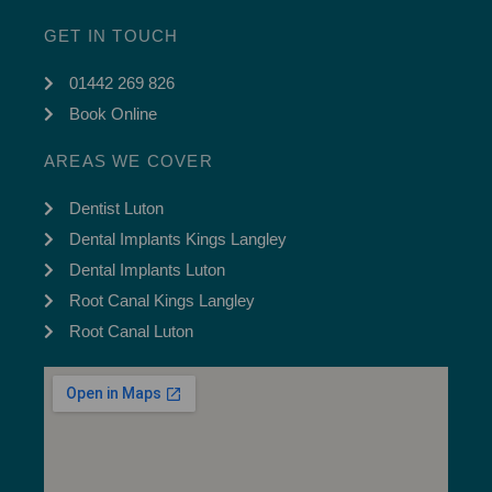
GET IN TOUCH
01442 269 826
Book Online
AREAS WE COVER
Dentist Luton
Dental Implants Kings Langley
Dental Implants Luton
Root Canal Kings Langley
Root Canal Luton