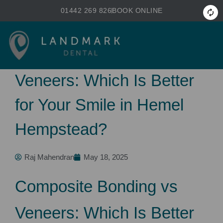
Skip
01442 269 826
BOOK ONLINE
to
primary
content
Composite Bonding vs
Veneers: Which Is Better
for Your Smile in Hemel
Hempstead?
Raj Mahendran
May 18, 2025
Composite Bonding vs
Veneers: Which Is Better