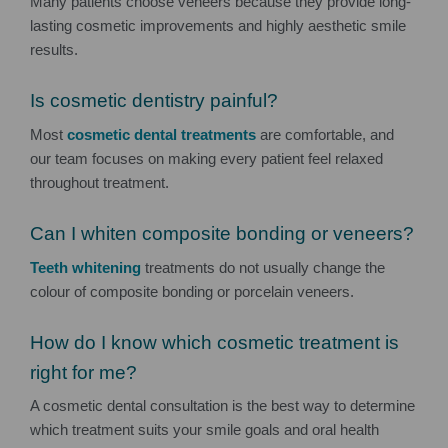
Many patients choose veneers because they provide long-
lasting cosmetic improvements and highly aesthetic smile
results.
Is cosmetic dentistry painful?
Most
cosmetic dental treatments
are comfortable, and
our team focuses on making every patient feel relaxed
throughout treatment.
Can I whiten composite bonding or veneers?
Teeth whitening
treatments do not usually change the
colour of composite bonding or porcelain veneers.
How do I know which cosmetic treatment is
right for me?
A cosmetic dental consultation is the best way to determine
which treatment suits your smile goals and oral health