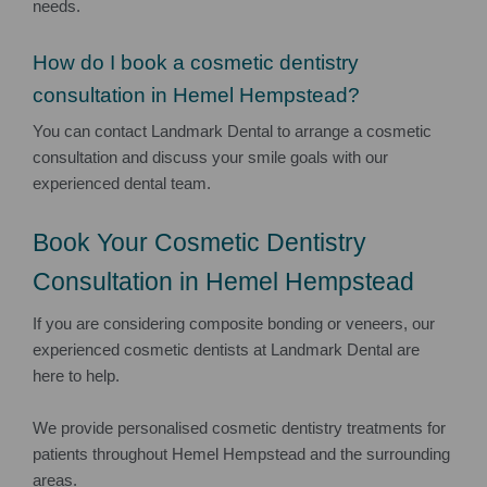
needs.
How do I book a cosmetic dentistry
consultation in Hemel Hempstead?
You can contact Landmark Dental to arrange a cosmetic
consultation and discuss your smile goals with our
experienced dental team.
Book Your Cosmetic Dentistry
Consultation in Hemel Hempstead
If you are considering composite bonding or veneers, our
experienced cosmetic dentists at Landmark Dental are
here to help.
We provide personalised cosmetic dentistry treatments for
patients throughout Hemel Hempstead and the surrounding
areas.