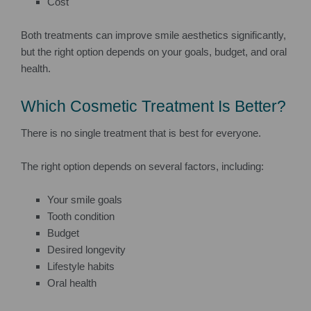
Cost
Both treatments can improve smile aesthetics significantly,
but the right option depends on your goals, budget, and oral
health.
Which Cosmetic Treatment Is Better?
There is no single treatment that is best for everyone.
The right option depends on several factors, including:
Your smile goals
Tooth condition
Budget
Desired longevity
Lifestyle habits
Oral health