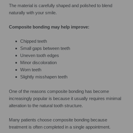
The material is carefully shaped and polished to blend
naturally with your smile.
Composite bonding may help improve:
Chipped teeth
Small gaps between teeth
Uneven tooth edges
Minor discoloration
Worn teeth
Slightly misshapen teeth
One of the reasons composite bonding has become
increasingly popular is because it usually requires minimal
alteration to the natural tooth structure.
Many patients choose composite bonding because
treatment is often completed in a single appointment.