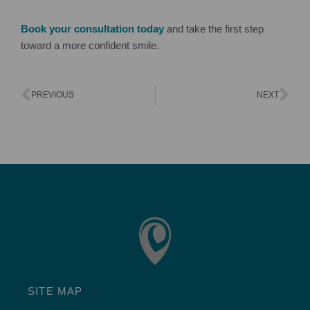
Book your consultation today
and take the first step
toward a more confident smile.
PREVIOUS
NEXT
SITE MAP