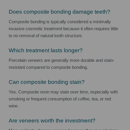
Does composite bonding damage teeth?
Composite bonding is typically considered a minimally
invasive cosmetic treatment because it often requires little
to no removal of natural tooth structure.
Which treatment lasts longer?
Porcelain veneers are generally more durable and stain-
resistant compared to composite bonding.
Can composite bonding stain?
Yes. Composite resin may stain over time, especially with
smoking or frequent consumption of coffee, tea, or red
wine.
Are veneers worth the investment?