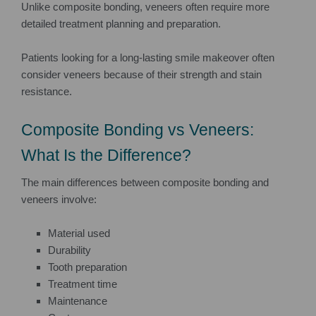
Unlike composite bonding, veneers often require more
detailed treatment planning and preparation.
Patients looking for a long-lasting smile makeover often
consider veneers because of their strength and stain
resistance.
Composite Bonding vs Veneers:
What Is the Difference?
The main differences between composite bonding and
veneers involve:
Material used
Durability
Tooth preparation
Treatment time
Maintenance