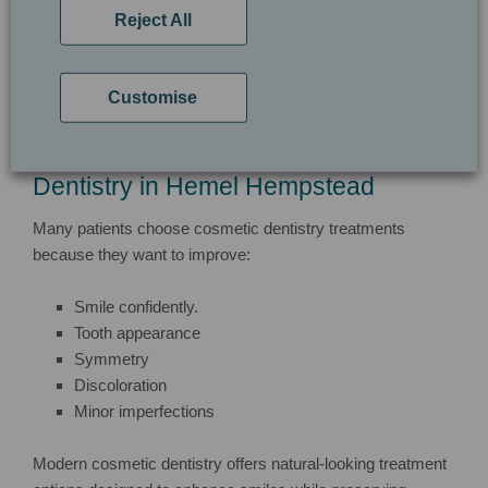
treatments depending on your smile goals.
Reject All
A personalised consultation helps determine the most
suitable cosmetic dentistry approach.
Customise
Why Patients Choose Cosmetic
Dentistry in Hemel Hempstead
Many patients choose cosmetic dentistry treatments
because they want to improve:
Smile confidently.
Tooth appearance
Symmetry
Discoloration
Minor imperfections
Modern cosmetic dentistry offers natural-looking treatment