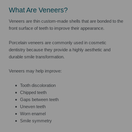
What Are Veneers?
Veneers are thin custom-made shells that are bonded to the
front surface of teeth to improve their appearance.
Porcelain veneers are commonly used in cosmetic
dentistry because they provide a highly aesthetic and
durable smile transformation.
Veneers may help improve:
Tooth discoloration
Chipped teeth
Gaps between teeth
Uneven teeth
Worn enamel
Smile symmetry