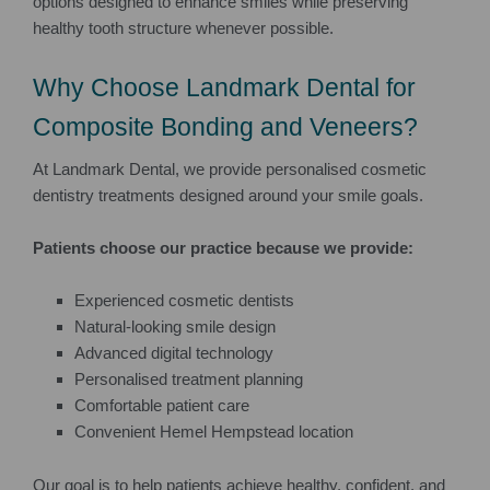
options designed to enhance smiles while preserving
healthy tooth structure whenever possible.
Why Choose Landmark Dental for
Composite Bonding and Veneers?
At Landmark Dental, we provide personalised cosmetic
dentistry treatments designed around your smile goals.
Patients choose our practice because we provide:
Experienced cosmetic dentists
Natural-looking smile design
Advanced digital technology
Personalised treatment planning
Comfortable patient care
Convenient Hemel Hempstead location
Our goal is to help patients achieve healthy, confident, and