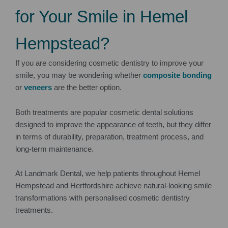
for Your Smile in Hemel
Hempstead?
If you are considering cosmetic dentistry to improve your
smile, you may be wondering whether
composite bonding
or
veneers
are the better option.
Both treatments are popular cosmetic dental solutions
designed to improve the appearance of teeth, but they differ
in terms of durability, preparation, treatment process, and
long-term maintenance.
At Landmark Dental, we help patients throughout Hemel
Hempstead and Hertfordshire achieve natural-looking smile
transformations with personalised cosmetic dentistry
treatments.