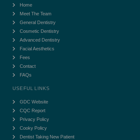
Home
Meet The Team
General Dentistry
Cosmetic Dentistry
Advanced Dentistry
Facial Aesthetics
Fees
Contact
FAQs
USEFUL LINKS
GDC Website
CQC Report
Privacy Policy
Cooky Policy
Dentist Taking New Patient