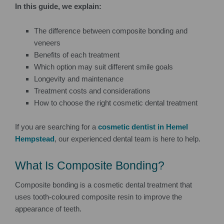
In this guide, we explain:
The difference between composite bonding and
veneers
Benefits of each treatment
Which option may suit different smile goals
Longevity and maintenance
Treatment costs and considerations
How to choose the right cosmetic dental treatment
If you are searching for a
cosmetic dentist in Hemel
Hempstead
, our experienced dental team is here to help.
What Is Composite Bonding?
Composite bonding is a cosmetic dental treatment that
uses tooth-coloured composite resin to improve the
appearance of teeth.