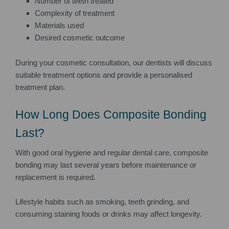
Number of teeth treated
Complexity of treatment
Materials used
Desired cosmetic outcome
During your cosmetic consultation, our dentists will discuss
suitable treatment options and provide a personalised
treatment plan.
How Long Does Composite Bonding
Last?
With good oral hygiene and regular dental care, composite
bonding may last several years before maintenance or
replacement is required.
Lifestyle habits such as smoking, teeth grinding, and
consuming staining foods or drinks may affect longevity.