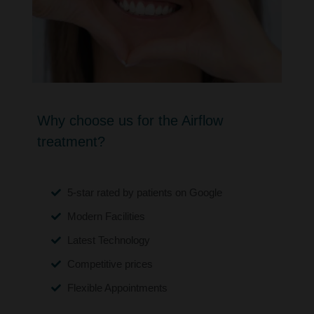
Why choose us for the Airflow
treatment?
5-star rated by patients on Google
Modern Facilities
Latest Technology
Competitive prices
Flexible Appointments