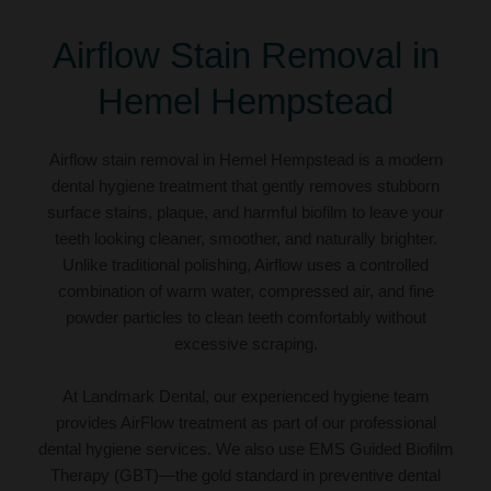
Airflow Stain Removal in
Hemel Hempstead
Airflow stain removal in Hemel Hempstead is a modern
dental hygiene treatment that gently removes stubborn
surface stains, plaque, and harmful biofilm to leave your
teeth looking cleaner, smoother, and naturally brighter.
Unlike traditional polishing, Airflow uses a controlled
combination of warm water, compressed air, and fine
powder particles to clean teeth comfortably without
excessive scraping.
At Landmark Dental, our experienced hygiene team
provides AirFlow treatment as part of our professional
dental hygiene services. We also use EMS Guided Biofilm
Therapy (GBT)—the gold standard in preventive dental