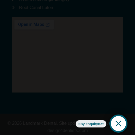
Root Canal Luton
© 2026 Landmark Dental. Site updated Aug/2026 | website by
By EnquiryBot
design4dentists.com