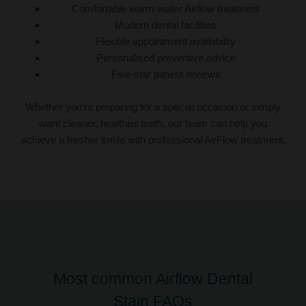
Comfortable warm-water Airflow treatment
Modern dental facilities
Flexible appointment availability
Personalised preventive advice
Five-star patient reviews
Whether you’re preparing for a special occasion or simply
want cleaner, healthier teeth, our team can help you
achieve a fresher smile with professional AirFlow treatment.
Most common Airflow Dental
Stain FAQs