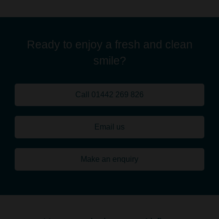
Ready to enjoy a fresh and clean
smile?
Call 01442 269 826
Email us
Make an enquiry