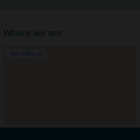
Where we are