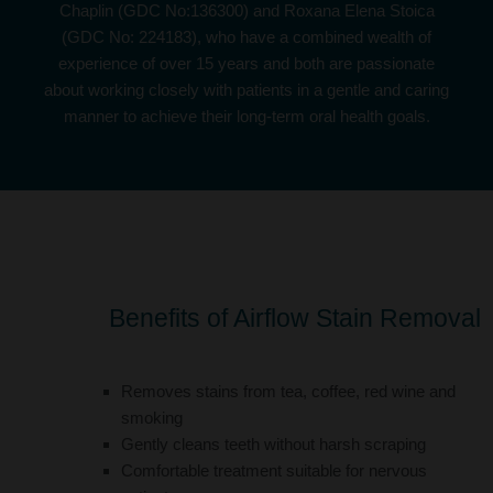
Chaplin (
GDC No:136300
) and Roxana Elena Stoica
(
GDC No: 224183
), who have a combined wealth of
experience of over 15 years and both are passionate
about working closely with patients in a gentle and caring
manner to achieve their long-term oral health goals.
Benefits of Airflow Stain Removal
Removes stains from tea, coffee, red wine and
smoking
Gently cleans teeth without harsh scraping
Comfortable treatment suitable for nervous