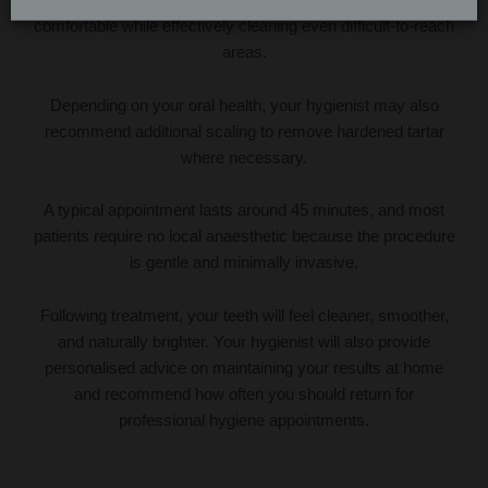
comfortable while effectively cleaning even difficult-to-reach
areas.
Depending on your oral health, your hygienist may also
recommend additional scaling to remove hardened tartar
where necessary.
A typical appointment lasts around 45 minutes, and most
patients require no local anaesthetic because the procedure
is gentle and minimally invasive.
Following treatment, your teeth will feel cleaner, smoother,
and naturally brighter. Your hygienist will also provide
personalised advice on maintaining your results at home
and recommend how often you should return for
professional hygiene appointments.