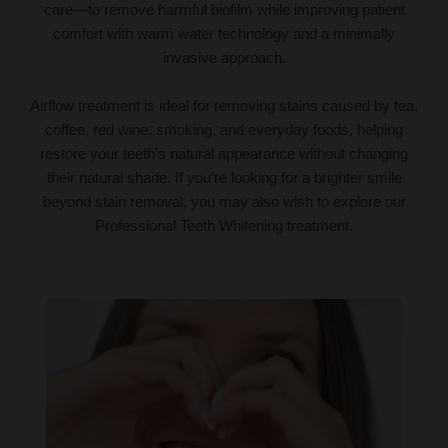
care—to remove harmful biofilm while improving patient
comfort with warm water technology and a minimally
invasive approach.
Airflow treatment is ideal for removing stains caused by tea,
coffee, red wine, smoking, and everyday foods, helping
restore your teeth’s natural appearance without changing
their natural shade. If you’re looking for a brighter smile
beyond stain removal, you may also wish to explore our
Professional Teeth Whitening treatment.