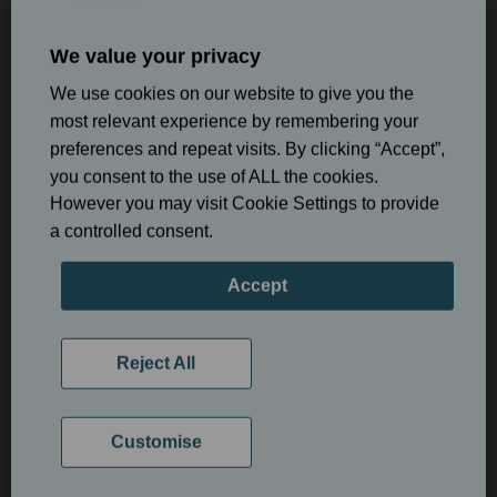
We value your privacy
We use cookies on our website to give you the
most relevant experience by remembering your
preferences and repeat visits. By clicking “Accept”,
Book online
you consent to the use of ALL the cookies.
However you may visit Cookie Settings to provide
What Happens During an Airflow
a controlled consent.
Airflow appointment £150
Stain Removal Appointment?
Accept
Hygiene Visit
Your appointment begins with a professional assessment of
your teeth and gums to determine the most appropriate
Reject All
hygiene treatment.
During Airflow treatment, a gentle stream of warm water,
Customise
compressed air, and fine powder is directed onto the tooth
surfaces to remove plaque, biofilm, and external stains.
Unlike traditional polishing, the treatment is designed to be