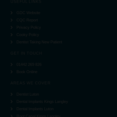
USEFUL LINKS
GDC Website
CQC Report
Privacy Policy
Cooky Policy
Dentist Taking New Patient
GET IN TOUCH
01442 269 826
Book Online
AREAS WE COVER
Dentist Luton
Dental Implants Kings Langley
Dental Implants Luton
Root Canal Kings Langley