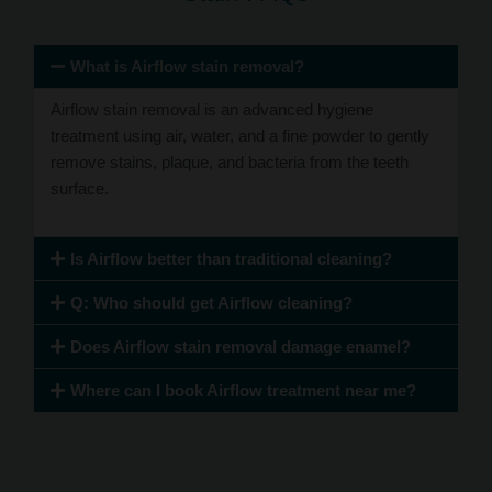
What is Airflow stain removal?
Airflow stain removal is an advanced hygiene
treatment using air, water, and a fine powder to gently
remove stains, plaque, and bacteria from the teeth
surface.
Is Airflow better than traditional cleaning?
Q: Who should get Airflow cleaning?
Does Airflow stain removal damage enamel?
Where can I book Airflow treatment near me?