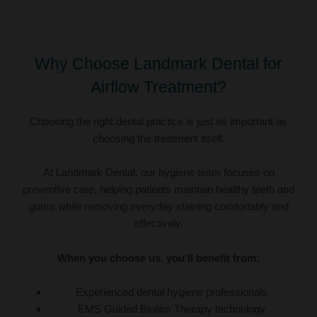
Why Choose Landmark Dental for
Airflow Treatment?
Choosing the right dental practice is just as important as
choosing the treatment itself.
At Landmark Dental, our hygiene team focuses on
preventive care, helping patients maintain healthy teeth and
gums while removing everyday staining comfortably and
effectively.
When you choose us, you’ll benefit from:
Experienced dental hygiene professionals
EMS Guided Biofilm Therapy technology