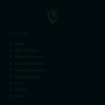
SITE MAP
Home
Meet The Team
General Dentistry
Cosmetic Dentistry
Advanced Dentistry
Facial Aesthetics
Fees
Contact
FAQs