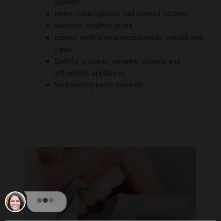
patients
Helps reduce plaque and harmful bacteria
Supports healthier gums
Leaves teeth feeling exceptionally smooth and
clean
Safe for implants, veneers, crowns and
orthodontic appliances
No polishing paste required