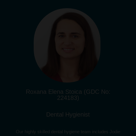
Roxana Elena Stoica (GDC No:
224183)
Dental Hygienist
Our highly skilled dental hygiene team includes Jodie