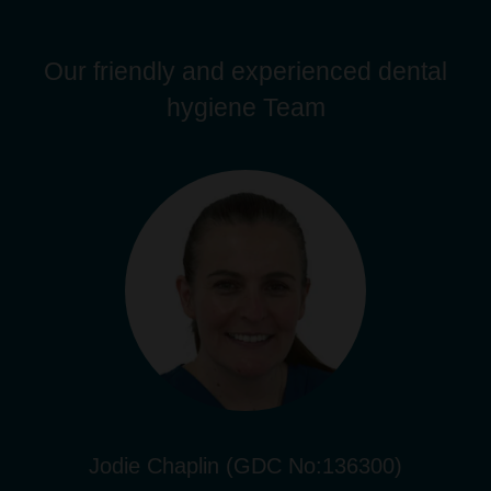
Our friendly and experienced dental
hygiene Team
Jodie Chaplin (GDC No:136300)