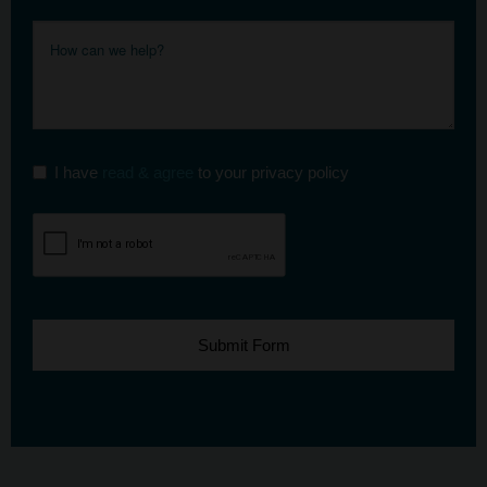
I have
read & agree
to your privacy policy
Submit Form