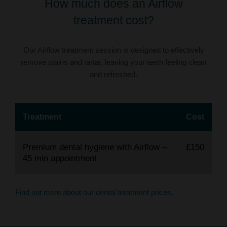
How much does an Airflow
treatment cost?
Our Airflow treatment session is designed to effectively
remove stains and tartar, leaving your teeth feeling clean
and refreshed.
Treatment
Cost
Premium dental hygiene with Airflow –
£150
45 min appointment
Find out more about our dental treatment prices.