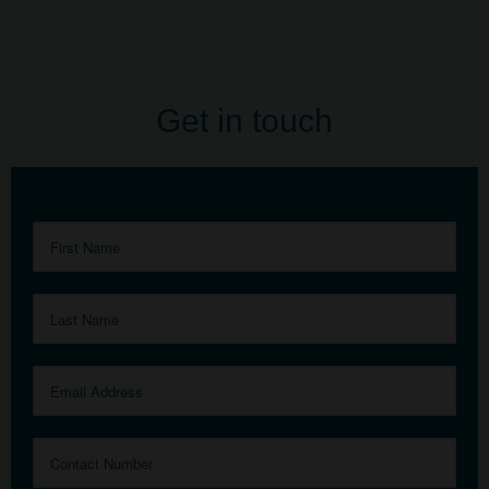
Get in touch