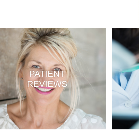
PATIENT
REVIEWS