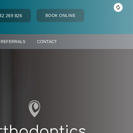
42 269 826
BOOK ONLINE
REFERRALS
CONTACT
thodontics