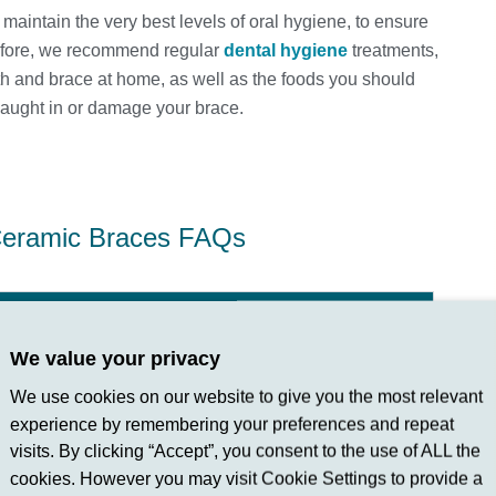
u maintain the very best levels of oral hygiene, to ensure
refore, we recommend regular
dental hygiene
treatments,
th and brace at home, as well as the foods you should
caught in or damage your brace.
eramic Braces FAQs
We value your privacy
d in with your natural teeth, offering a discreet
We use cookies on our website to give you the most relevant
mel Hempstead and Apsley choose them for their
experience by remembering your preferences and repeat
visits. By clicking “Accept”, you consent to the use of ALL the
cookies. However you may visit Cookie Settings to provide a
dontic issues?