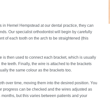
s in Hemel Hempstead at our dental practice, they can
nds. Our specialist orthodontist will begin by carefully
nt of each tooth on the arch to be straightened (this
ire is then used to connect each bracket, which is usually
the teeth. Finally, the wire is attached to the brackets
ually the same colour as the brackets too.
eth over time, moving them into the desired position. You
our progress can be checked and the wires adjusted as
4 months, but this varies between patients and your