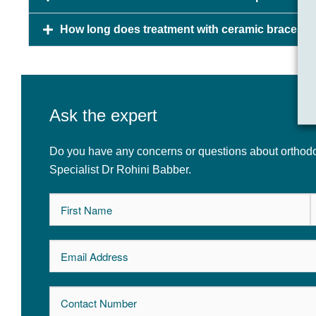
How long does treatment with ceramic braces t
Ask the expert
Do you have any concerns or questions about orthodon
Specialist Dr Rohini Babber.