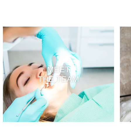
MEET
THE TEAM