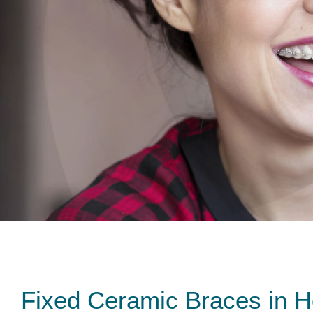
Fixed Ceramic Braces in 