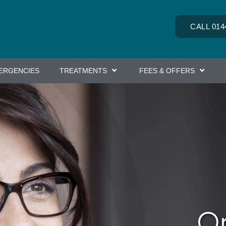
CALL 014
ERGENCIES
TREATMENTS
FEES & OFFERS
Or