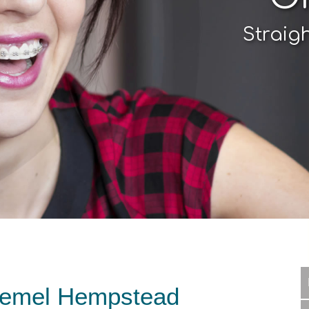
Straig
Hemel Hempstead