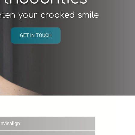
hten your crooked smile
GET IN TOUCH
Invisalign