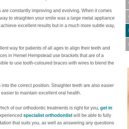
 are constantly improving and evolving. When it comes
 way to straighten your smile was a large metal appliance
 achieve excellent results but in a much more subtle way,
t way for patients of all ages to align their teeth and
aces in Hemel Hempstead use brackets that are of a
ssible to use tooth-coloured braces with wires to blend the
into the correct position. Straighter teeth are also easier
 easier to maintain excellent oral health.
hich of our orthodontic treatments is right for you,
get in
 experienced
specialist orthodontist
will be able to fully
tion that suits you, as well as answering any questions