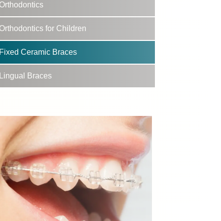
Orthodontics
Orthodontics for Children
Fixed Ceramic Braces
Lingual Braces