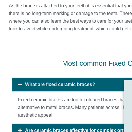
As the brace is attached to your teeth it is essential that yo
there is no long-term marking or damage to the teeth. The
where you can also learn the best ways to care for your tee
look to avoid while undergoing treatment, which could get 
Most common Fixed C
What are fixed ceramic braces?
Fixed ceramic braces are tooth-coloured braces that blen
alternative to metal braces. Many patients across He
aesthetic appeal.
Are ceramic braces effective for complex ortho