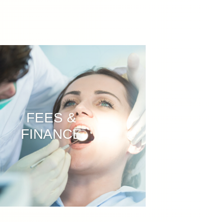
FEES &
FINANCE