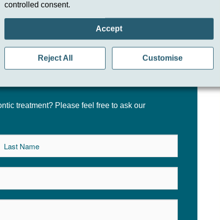
controlled consent.
ake?
Accept
Reject All
Customise
tic treatment? Please feel free to ask our