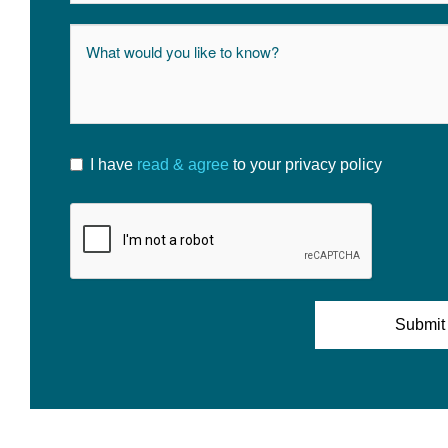
I have
read & agree
to your privacy policy
Submit