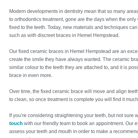
Modern developments in dentistry mean that so many areas
to orthodontics treatment, gone are the days when the only
fixed to the teeth. Today, new materials and techniques can
such as with discreet braces in Hemel Hempstead.
Our fixed ceramic braces in Hemel Hempstead are an excellen
create the smile they have always wanted. The ceramic br
similar colour to the teeth they are attached to, and it is po
brace in even more.
Over time, the fixed ceramic brace will move and align teeth 
to clean, so once treatment is complete you will find it much
If you’re considering straightening your teeth, but not sure w
touch
with our friendly team to book an appointment. Our
assess your teeth and mouth in order to make a recommenda