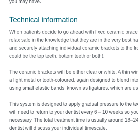
you may have.
Technical information
When patients decide to go ahead with fixed ceramic brace
relax safe in the knowledge that they are in the very best ha
and securely attaching individual ceramic brackets to the fro
could be the top teeth, bottom teeth or both).
The ceramic brackets will be either clear or white. A thin w
a light metal or tooth-coloured, again designed to blend into 
using small elastic bands, known as ligatures, which are us
This system is designed to apply gradual pressure to the te
will need to return to your dentist every 6 – 10 weeks so y
necessary. The total treatment time is usually around 18–2
dentist will discuss your individual timescale.