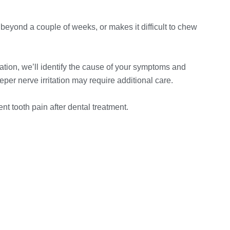
 beyond a couple of weeks, or makes it difficult to chew
ation, we’ll identify the cause of your symptoms and
er nerve irritation may require additional care.
t tooth pain after dental treatment.