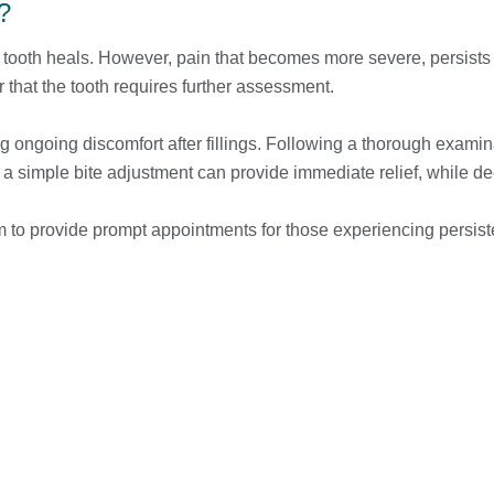
?
the tooth heals. However, pain that becomes more severe, persists
r that the tooth requires further assessment.
 ongoing discomfort after fillings. Following a thorough examin
simple bite adjustment can provide immediate relief, while deep
to provide prompt appointments for those experiencing persisten