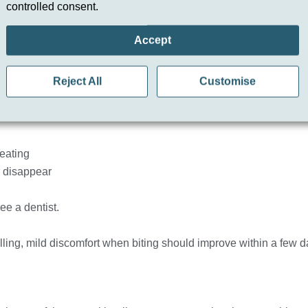
Filling?
controlled consent.
s healing normally. However, if your tooth still hurts after a fillin
Accept
ive dental check-up. Persistent pain may indicate bite imbalance
Reject All
Customise
 two weeks.
eating
r disappear
ee a dentist.
 filling, mild discomfort when biting should improve within a few