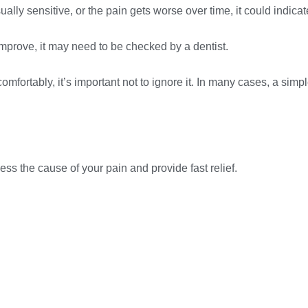
ally sensitive, or the pain gets worse over time, it could indicat
mprove, it may need to be checked by a dentist.
ew comfortably, it’s important not to ignore it. In many cases, a s
 the cause of your pain and provide fast relief.