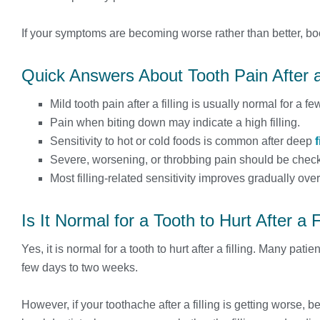
If your symptoms are becoming worse rather than better, bo
Quick Answers About Tooth Pain After a 
Mild tooth pain after a filling is usually normal for a 
Pain when biting down may indicate a high filling.
Sensitivity to hot or cold foods is common after deep
f
Severe, worsening, or throbbing pain should be check
Most filling-related sensitivity improves gradually over
Is It Normal for a Tooth to Hurt After a F
Yes, it is normal for a tooth to hurt after a filling. Many pati
few days to two weeks.
However, if your toothache after a filling is getting worse, 