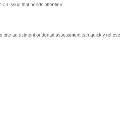
e an issue that needs attention.
imple bite adjustment or dental assessment can quickly relieve