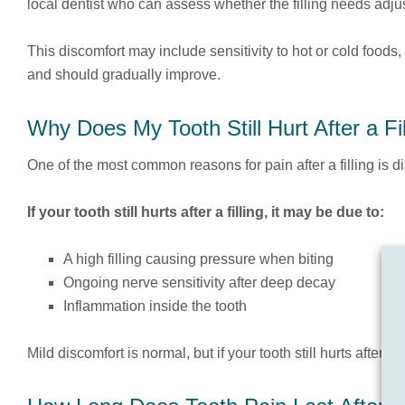
local dentist who can assess whether the filling needs adjus
This discomfort may include sensitivity to hot or cold food
and should gradually improve.
Why Does My Tooth Still Hurt After a Fil
One of the most common reasons for pain after a filling is di
If your tooth still hurts after a filling, it may be due to:
A high filling causing pressure when biting
Ongoing nerve sensitivity after deep decay
Inflammation inside the tooth
Mild discomfort is normal, but if your tooth still hurts after 