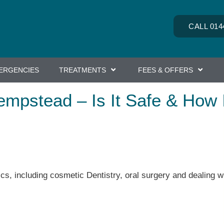
CALL 014
ERGENCIES
TREATMENTS
FEES & OFFERS
empstead – Is It Safe & How 
ics, including cosmetic Dentistry, oral surgery and dealing wi