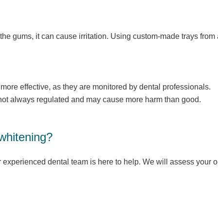
 the gums, it can cause irritation. Using custom-made trays from a
 more effective, as they are monitored by dental professionals.
e not always regulated and may cause more harm than good.
 whitening?
 experienced dental team is here to help. We will assess your 