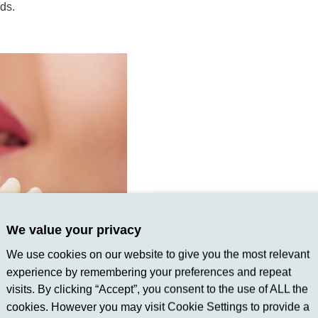
eds.
We value your privacy
We use cookies on our website to give you the most relevant
experience by remembering your preferences and repeat
visits. By clicking “Accept”, you consent to the use of ALL the
cookies. However you may visit Cookie Settings to provide a