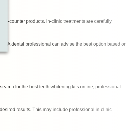
he-counter products. In-clinic treatments are carefully
ly. A dental professional can advise the best option based on
earch for the best teeth whitening kits online, professional
esired results. This may include professional in-clinic