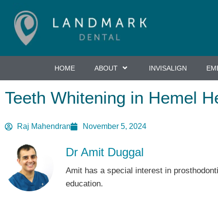
Skip
to
primary
content
HOME
ABOUT
INVISALIGN
EM
Teeth Whitening in Hemel H
Raj Mahendran
November 5, 2024
Dr Amit Duggal
Amit has a special interest in prosthodont
education.