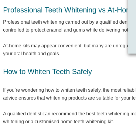
Professional Teeth Whitening vs At-Home
Professional teeth whitening carried out by a qualified dentis
controlled to protect enamel and gums while delivering notice
At-home kits may appear convenient, but many are unregulated 
your oral health and goals.
How to Whiten Teeth Safely
If you’re wondering how to whiten teeth safely, the most reliab
advice ensures that whitening products are suitable for your 
A qualified dentist can recommend the best teeth whitening met
whitening or a customised home teeth whitening kit.