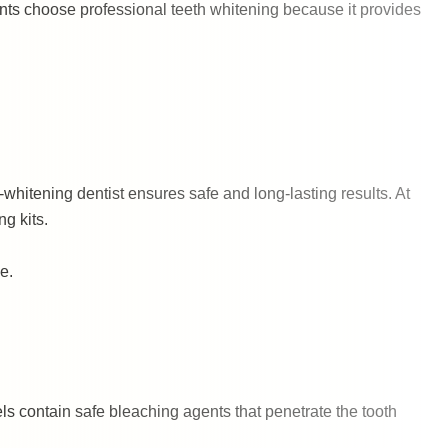
ents choose professional teeth whitening because it provides
-whitening dentist ensures safe and long-lasting results. At
g kits.
e.
ls contain safe bleaching agents that penetrate the tooth