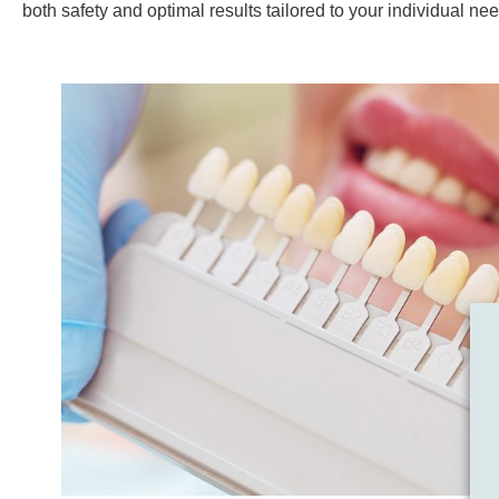
both safety and optimal results tailored to your individual ne