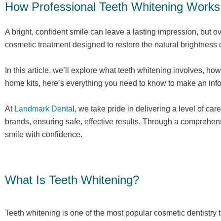
How Professional Teeth Whitening Works
A bright, confident smile can leave a lasting impression, but o
cosmetic treatment designed to restore the natural brightness
In this article, we’ll explore what teeth whitening involves, h
home kits, here’s everything you need to know to make an info
At
Landmark Denta
l, we take pride in delivering a level of 
brands, ensuring safe, effective results. Through a comprehen
smile with confidence.
What Is Teeth Whitening?
Teeth whitening is one of the most popular cosmetic dentistry 