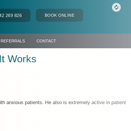
42 269 826
BOOK ONLINE
REFERRALS
CONTACT
It Works
th anxious patients. He also is extremely active in patient