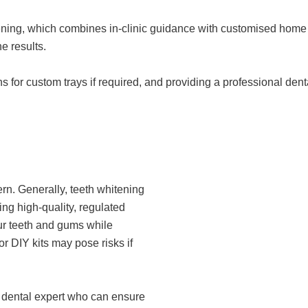
ening, which combines in-clinic guidance with customised home 
e results.
 for custom trays if required, and providing a professional dent
n. Generally, teeth whitening
sing high-quality, regulated
ur teeth and gums while
r DIY kits may pose risks if
a dental expert who can ensure