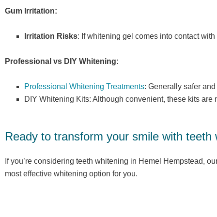
Gum Irritation:
Irritation Risks
: If whitening gel comes into contact with
Professional vs DIY Whitening:
Professional Whitening Treatments
: Generally safer and
DIY Whitening Kits: Although convenient, these kits ar
Ready to transform your smile with teeth
If you’re considering teeth whitening in Hemel Hempstead, our
most effective whitening option for you.