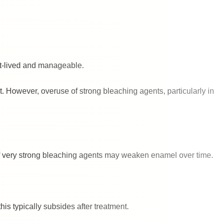
ort-lived and manageable.
t. However, overuse of strong bleaching agents, particularly in
of very strong bleaching agents may weaken enamel over time.
is typically subsides after treatment.