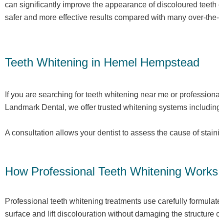
can significantly improve the appearance of discoloured teeth
safer and more effective results compared with many over-the-c
Teeth Whitening in Hemel Hempstead
If you are searching for teeth whitening near me or professiona
Landmark Dental, we offer trusted whitening systems includin
A consultation allows your dentist to assess the cause of stai
How Professional Teeth Whitening Works
Professional teeth whitening treatments use carefully formula
surface and lift discolouration without damaging the structure o