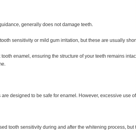
guidance, generally does not damage teeth.
th sensitivity or mild gum irritation, but these are usually sh
tooth enamel, ensuring the structure of your teeth remains intac
me.
ts are designed to be safe for enamel. However, excessive use 
d tooth sensitivity during and after the whitening process, but th