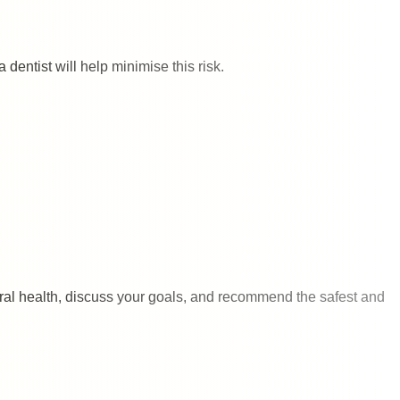
 dentist will help minimise this risk.
oral health, discuss your goals, and recommend the safest and