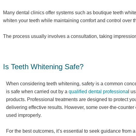
Many dental clinics offer systems such as boutique teeth whit
whiten your teeth while maintaining comfort and control over th
The process usually involves a consultation, taking impressions
Is Teeth Whitening Safe?
When considering teeth whitening, safety is a common concer
is safe when carried out by a
qualified dental professiona
l u
products. Professional treatments are designed to protect yo
delivering effective results. However, some over-the-counter o
used improperly.
For the best outcomes, it’s essential to seek guidance from 