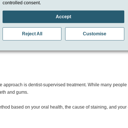
controlled consent.
 Kits
Accept
t in Hemel Hempstead is safer and more effective than many over-t
able and even results.
Reject All
Customise
and can cause sensitivity or uneven whitening if used incorrect
le approach is dentist-supervised treatment. While many people s
teeth and gums.
hod based on your oral health, the cause of staining, and your d