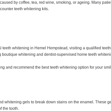
 caused by coffee, tea, red wine, smoking, or ageing. Many pati
ounter teeth whitening kits.
l teeth whitening in Hemel Hempstead, visiting a qualified teeth
g boutique whitening and dentist-supervised home teeth whitenin
ning and recommend the best teeth whitening option for your smil
ted whitening gels to break down stains on the enamel. These ge
f the tooth.