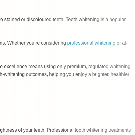
to stained or discoloured teeth. Teeth whitening is a popular
tions. Whether you’re considering
professional whitening
or at-
nt to excellence means using only premium, regulated whitening
h-whitening outcomes, helping you enjoy a brighter, healthier
ightness of your teeth. Professional tooth whitening treatments