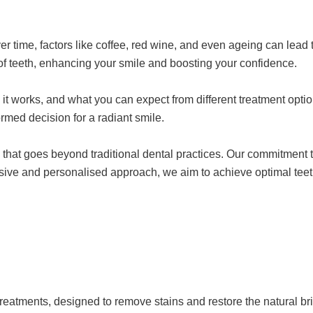
ver time, factors like coffee, red wine, and even ageing can lead 
 of teeth, enhancing your smile and boosting your confidence.
ow it works, and what you can expect from different treatment op
rmed decision for a radiant smile.
care that goes beyond traditional dental practices. Our commitme
sive and personalised approach, we aim to achieve optimal teet
treatments, designed to remove stains and restore the natural br