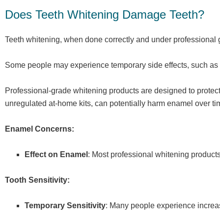
Does Teeth Whitening Damage Teeth?
Teeth whitening, when done correctly and under professional 
Some people may experience temporary side effects, such as too
Professional-grade whitening products are designed to protect 
unregulated at-home kits, can potentially harm enamel over ti
Enamel Concerns:
Effect on Enamel
: Most professional whitening produc
Tooth Sensitivity:
Temporary Sensitivity
: Many people experience increase