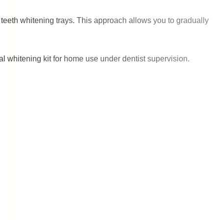
teeth whitening trays. This approach allows you to gradually
al whitening kit for home use under dentist supervision.